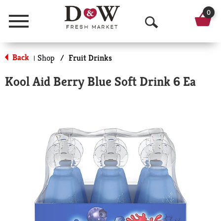
0
Menu
O
p
Back
Shop
/
Fruit Drinks
|
e
Kool Aid Berry Blue Soft Drink 6 Ea
n
S
e
a
r
c
h