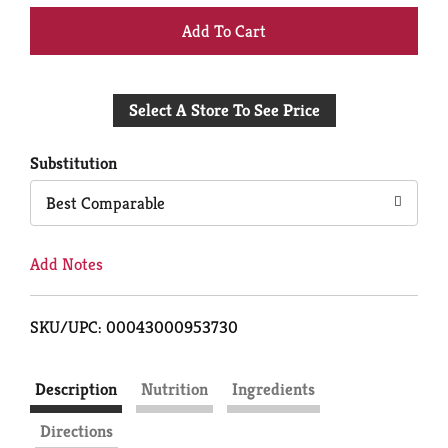
+
Add
Select A Store To See Price
to
Cart
Substitution
Best Comparable
Add Notes
SKU/UPC: 00043000953730
Description
Nutrition
Ingredients
Directions