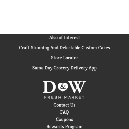
California, Hawaiian Punch has been an American
favorite since 1934. Hawaiian Punch was originally
developed from ingredients shipped from Hawaii. In
fact, that’s how we came up with the name. Treat
your family to the delicious and refreshing taste of
Hawaiian Punch. Enjoy the wave of flavor with every
Also of Interest
sip of Hawaiian Punch!
Craft Stunning And Delectable Custom Cakes
Store Locator
Same Day Grocery Delivery App
Contact Us
FAQ
Coupons
Rewards Program