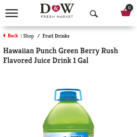
0
Menu
O
p
Back
Shop
/
Fruit Drinks
|
e
Hawaiian Punch Green Berry Rush
n
Flavored Juice Drink 1 Gal
S
e
a
r
c
h