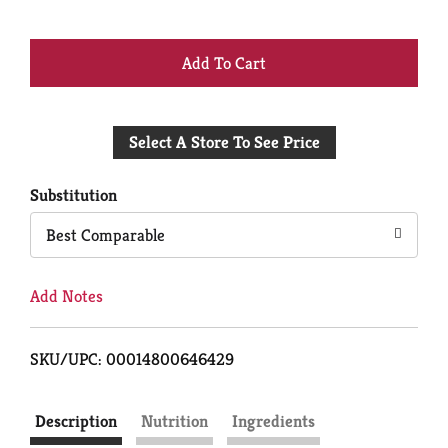
+
Add
Select A Store To See Price
to
Cart
Substitution
Best Comparable
Add Notes
SKU/UPC: 00014800646429
Description
Nutrition
Ingredients