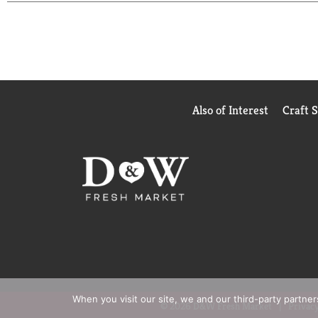
drink, afternoon snack, or post workout drink. (
Per
sugar and calorie content)
Also of Interest
Craft 
When you visit our site, we and our third-party partne
© 2026 D&W Fresh Market
Privacy