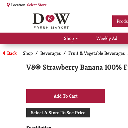
Location:
Select Store
Produ
Shop
Weekly Ad
Show
submenu
for
Back
Shop
/
Beverages
/
Fruit & Vegetable Beverages
|
Shop
V8® Strawberry Banana 100% Fru
+
Add
Select A Store To See Price
to
Substitution