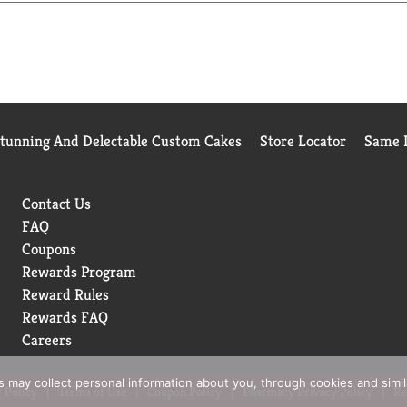
 8 fl oz: Leading juice brands, 25.4g; V8® Strawberry Banana, 18g
Stunning And Delectable Custom Cakes
Store Locator
Same D
Contact Us
FAQ
Coupons
Rewards Program
Reward Rules
Rewards FAQ
Careers
rs may collect personal information about you, through cookies and simi
 Policy
Terms of Use
Coupon Policy
Pharmacy Privacy Policy
Re