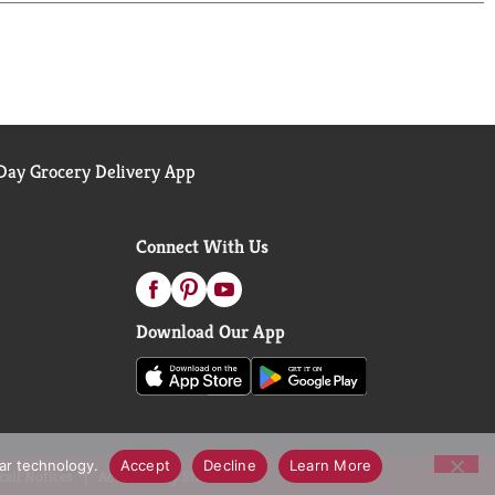
 **Not a low calorie food; see nutrition panel for
ay Grocery Delivery App
Connect With Us
Download Our App
lar technology.
Accept
Decline
Learn More
call Notices
Accessibility Statement