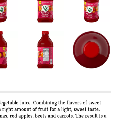
getable Juice. Combining the flavors of sweet
ight amount of fruit for a light, sweet taste.
as, red apples, beets and carrots. The result is a
d fruit in every 8 fl oz, plus Zinc and
non-GMO with no sugar added
* and no artificial
 need to help fuel your day. Enjoy it as a breakfast