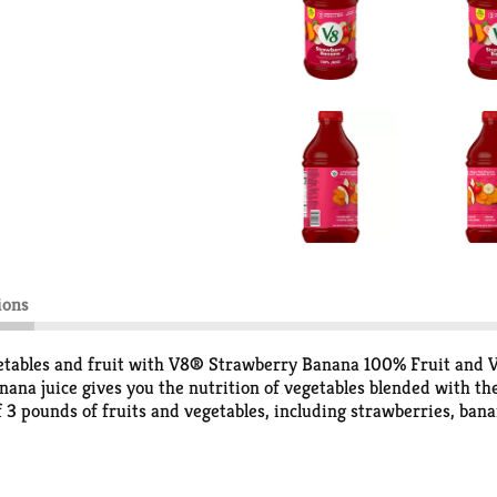
ions
etables and fruit with V8® Strawberry Banana 100% Fruit and Ve
na juice gives you the nutrition of vegetables blended with the r
f 3 pounds of fruits and vegetables, including strawberries, banan
 than leading juice brands* and 2 combined servings of veggies an
usion, V8® 100% Fruit and Vegetable Juice is gluten free and 
nd vegetable drink is an easy way to get the plant based boost you