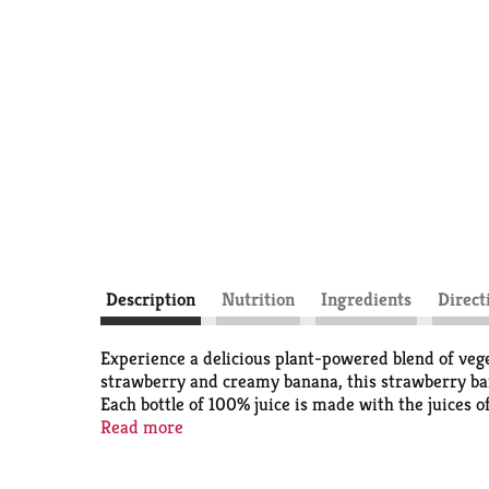
Description
Nutrition
Ingredients
Direct
Experience a delicious plant-powered blend of veg
strawberry and creamy banana, this strawberry bana
Each bottle of 100% juice is made with the juices o
vegetable and fruit juice blend with 25% less sugar
Read more
Antioxidants A and C. Formerly known as V8® V-F
sweeteners. Like the classic V8® juice, this fruit a