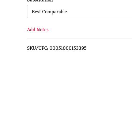
Cart
Best Comparable
Add Notes
SKU/UPC: 00051000153395