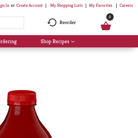
My Shopping Lists
My Favorites
Careers
ign In
Or
Create Account
0
Reorder
rdering
Shop Recipes
Show
submenu
for
Shop
Recipes