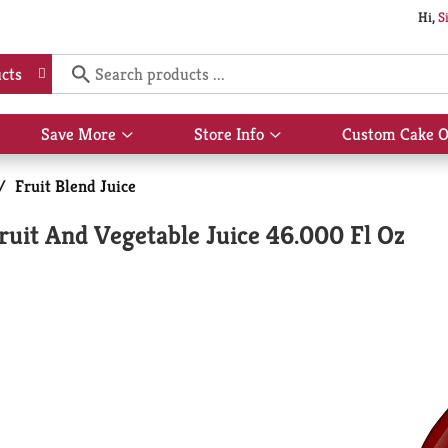
Hi,
S
cts
Save More
Store Info
Custom Cake O
Show
Show
submenu
submenu
for
for
/
Fruit Blend Juice
Save
Store
More
Info
it And Vegetable Juice 46.000 Fl Oz