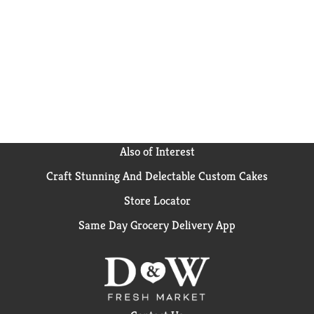
Also of Interest
Craft Stunning And Delectable Custom Cakes
Store Locator
Same Day Grocery Delivery App