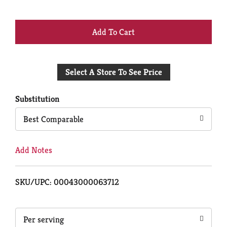
+
Add
Select A Store To See Price
to
Cart
Substitution
Best Comparable
Add Notes
SKU/UPC: 00043000063712
Per serving