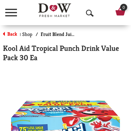
0
Menu
O
p
Back
Shop
/
Fruit Blend Juice
|
e
Kool Aid Tropical Punch Drink Value
n
Pack 30 Ea
S
e
a
r
c
h