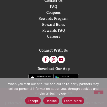
Contact Us
FAQ
Coupons
Rewards Program
Reward Rules
Rewards FAQ
Careers
Connect With Us
Download Our App
When you visit our site, we and our third-party partners may
collect personal information about you, through cookies and
© 2026 D&W Fresh Market
similar technology.
Privacy Policy
Terms of Use
Coupon Policy
Accept
Decline
Learn More
Pharmacy Privacy Policy
Recall Notices
Accessibility Statement