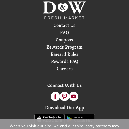
Contact Us
FAQ
Coupons
Rewards Program
Reward Rules
Rewards FAQ
Careers
Connect With Us
Download Our App
When you visit our site, we and our third-party partners may