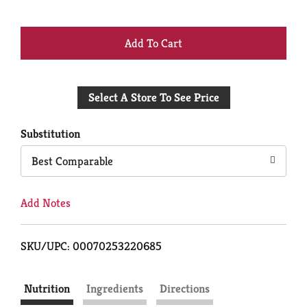
+
Add
Select A Store To See Price
to
Cart
Substitution
Best Comparable
Add Notes
SKU/UPC: 00070253220685
Nutrition
Ingredients
Directions