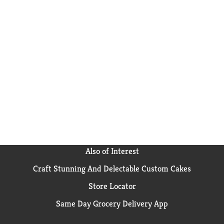
Also of Interest
Craft Stunning And Delectable Custom Cakes
Store Locator
Same Day Grocery Delivery App