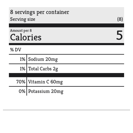
8 servings per container
Serving size
(8)
5
Amount per 8
Calories
% DV
1
%
Sodium
20mg
1
%
Total Carbs
2g
70%
Vitamin C
60mg
0%
Potassium
20mg