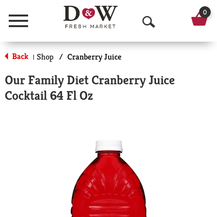
0
Menu
O
p
Back
Shop
/
Cranberry Juice
|
e
Our Family Diet Cranberry Juice
n
Cocktail 64 Fl Oz
S
e
a
r
c
h