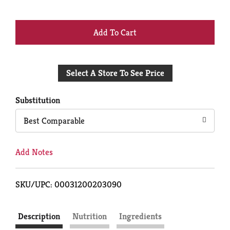
+
Add
Select A Store To See Price
to
Cart
Substitution
Best Comparable
Add Notes
SKU/UPC: 00031200203090
Description
Nutrition
Ingredients