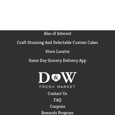
inspiration. Ocean Spray believes in the power of the
mighty cranberry; Born Tart. Raised Bold.™
Also of Interest
Craft Stunning And Delectable Custom Cakes
Store Locator
Same Day Grocery Delivery App
Contact Us
FAQ
Coupons
Rewards Program