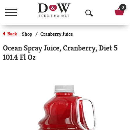
0
Menu
O
p
Back
Shop
/
Cranberry Juice
|
e
Ocean Spray Juice, Cranberry, Diet 5
n
101.4 Fl Oz
S
e
a
r
c
h