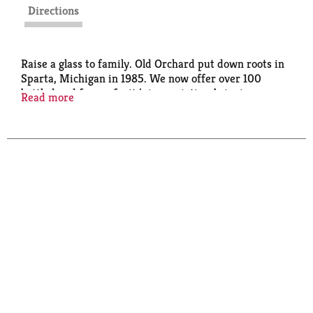
Directions
Raise a glass to family. Old Orchard put down roots in
Sparta, Michigan in 1985. We now offer over 100
bottled and frozen fruit juice varieties, bringing you
Read more
and your family only the highest quality fruit juice
and innovative juice blends. We've still got that fresh-
from-the-orchard taste, and we're still proud to be
part of your family meals. Cheers! Pasteurized.