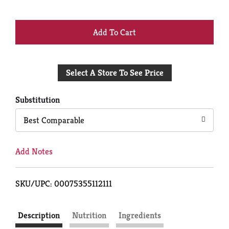
+
Add
Select A Store To See Price
to
Cart
Substitution
Best Comparable
Add Notes
SKU/UPC: 00075355112111
Description
Nutrition
Ingredients