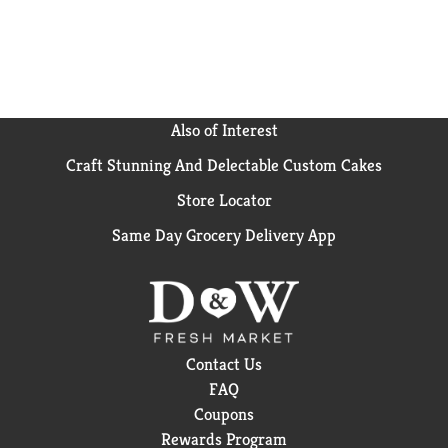
Also of Interest
Craft Stunning And Delectable Custom Cakes
Store Locator
Same Day Grocery Delivery App
Contact Us
FAQ
Coupons
Rewards Program