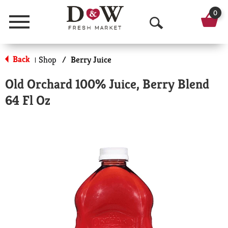
0
Menu
O
p
Back
Shop
/
Berry Juice
|
e
Old Orchard 100% Juice, Berry Blend
n
64 Fl Oz
S
e
a
r
c
h