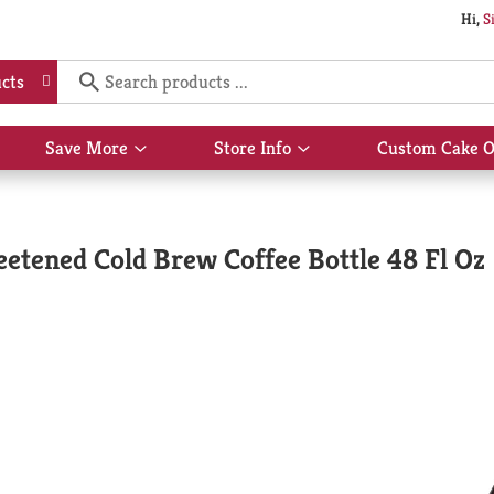
Hi,
S
cts
Save More
Store Info
Custom Cake O
Show
Show
submenu
submenu
for
for
Save
Store
More
Info
etened Cold Brew Coffee Bottle 48 Fl Oz