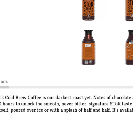
ions
Cold Brew Coffee is our darkest roast yet. Notes of chocolate 
10 hours to unlock the smooth, never bitter, signature SToK tast
self, poured over ice or with a splash of half and half. It's avail