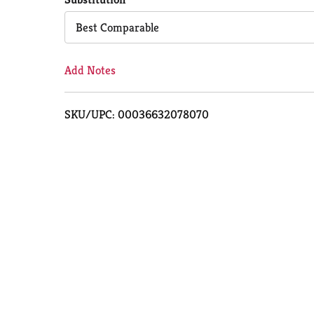
Cart
Best Comparable
Add Notes
SKU/UPC: 00036632078070