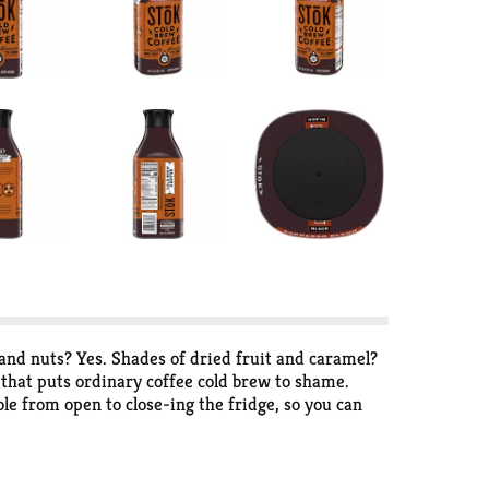
and nuts? Yes. Shades of dried fruit and caramel?
e that puts ordinary coffee cold brew to shame.
able from open to close-ing the fridge, so you can