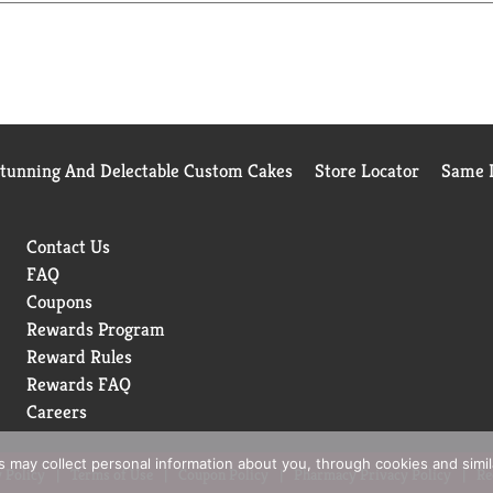
Stunning And Delectable Custom Cakes
Store Locator
Same D
Contact Us
FAQ
Coupons
Rewards Program
Reward Rules
Rewards FAQ
Careers
rs may collect personal information about you, through cookies and simi
 Policy
Terms of Use
Coupon Policy
Pharmacy Privacy Policy
Re