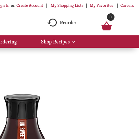
My Shopping Lists
My Favorites
Careers
ign In
Or
Create Account
0
Reorder
rdering
Shop Recipes
Show
submenu
for
Shop
Recipes