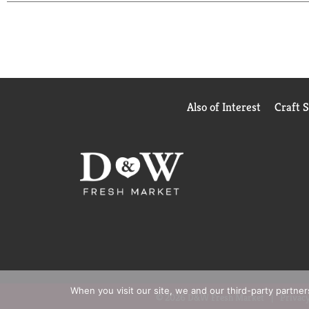
Also of Interest
Craft 
When you visit our site, we and our third-party partne
© 2026 D&W Fresh Market
Privacy