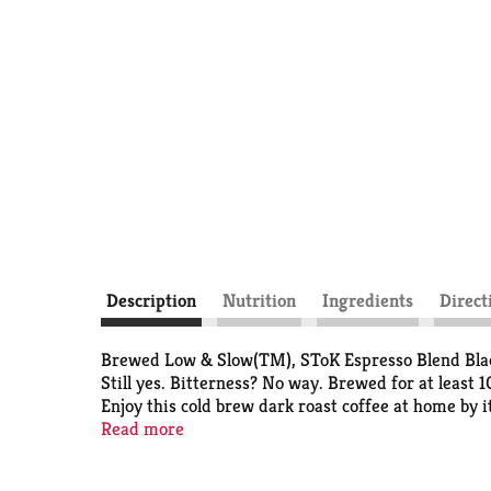
Description
Nutrition
Ingredients
Direct
Brewed Low & Slow(TM), SToK Espresso Blend Black 
Still yes. Bitterness? No way. Brewed for at least 
Enjoy this cold brew dark roast coffee at home by it
enjoy it morning, noon and night.
Read more