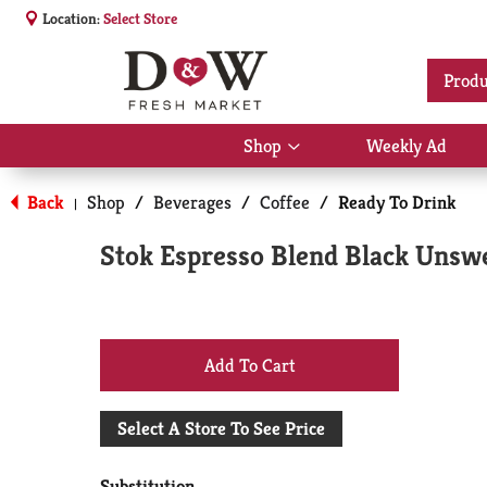
Location:
Select Store
Produ
Shop
Weekly Ad
Show
submenu
for
Back
Shop
/
Beverages
/
Coffee
/
Ready To Drink
|
Shop
Stok Espresso Blend Black Unswe
+
Add
Select A Store To See Price
to
Substitution