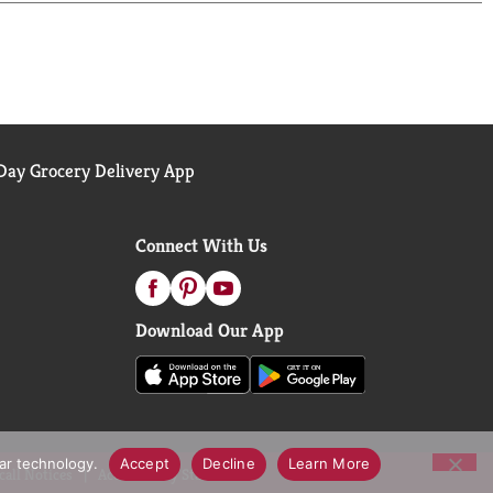
ay Grocery Delivery App
Connect With Us
Download Our App
lar technology.
Accept
Decline
Learn More
call Notices
Accessibility Statement