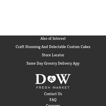
Also of Interest
Craft Stunning And Delectable Custom Cakes
Store Locator
Same Day Grocery Delivery App
Contact Us
FAQ
Coupons