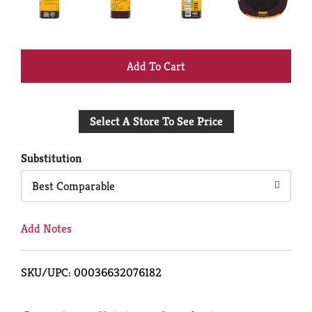
+
Add
Select A Store To See Price
to
Cart
Substitution
Best Comparable
Add Notes
SKU/UPC: 00036632076182