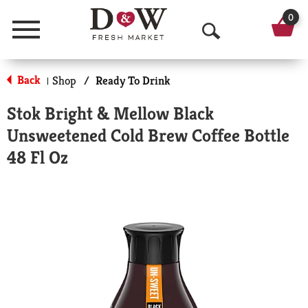
0
Menu
O
p
Back
Shop
/
Ready To Drink
|
e
Stok Bright & Mellow Black
n
Unsweetened Cold Brew Coffee Bottle
S
48 Fl Oz
e
a
r
c
h