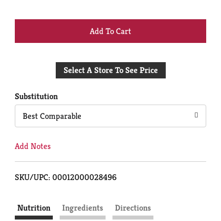
+
Add
Select A Store To See Price
to
Cart
Substitution
Best Comparable
Add Notes
SKU/UPC: 00012000028496
Nutrition
Ingredients
Directions