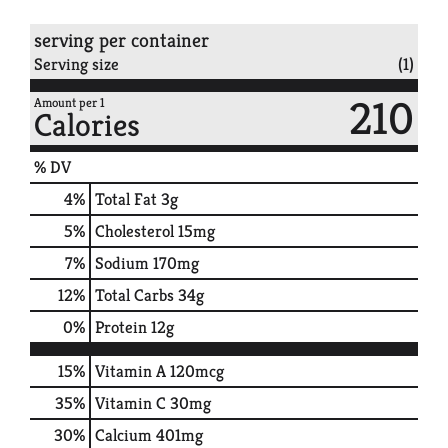
serving per container
Serving size
(1)
210
Amount per 1
Calories
% DV
4
%
Total Fat
3g
5
%
Cholesterol
15mg
7
%
Sodium
170mg
12
%
Total Carbs
34g
0
%
Protein
12g
15%
Vitamin A
120mcg
35%
Vitamin C
30mg
30%
Calcium
401mg