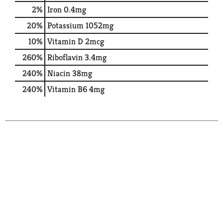
2%
Iron
0.4mg
20%
Potassium
1052mg
10%
Vitamin D
2mcg
260%
Riboflavin
3.4mg
240%
Niacin
38mg
240%
Vitamin B6
4mg