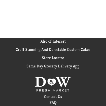
Also of Interest
Craft Stunning And Delectable Custom Cakes
Store Locator
Same Day Grocery Delivery App
Contact Us
FAQ