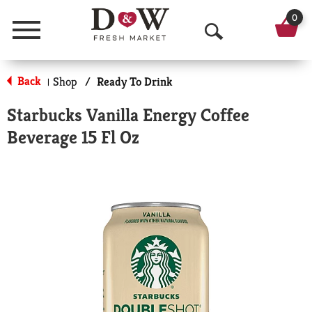
0
Menu
O
p
Back
Shop
/
Ready To Drink
|
e
Starbucks Vanilla Energy Coffee
n
Beverage 15 Fl Oz
S
e
a
r
c
h