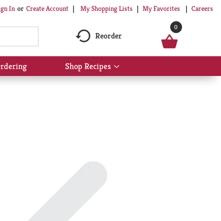
My Shopping Lists
My Favorites
Careers
ign In
Or
Create Account
0
Reorder
rdering
Shop Recipes
Show
submenu
for
Shop
Recipes