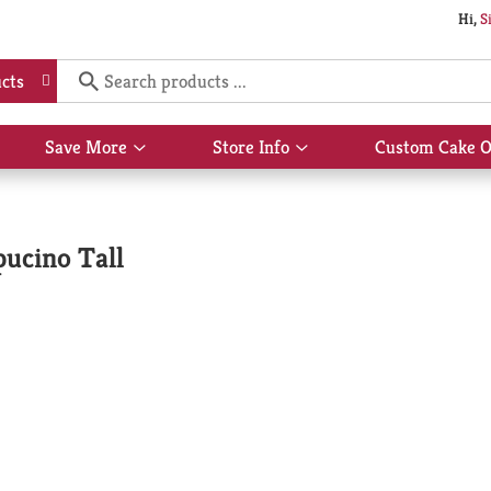
Hi,
S
cts
Save More
Store Info
Custom Cake O
Show
Show
submenu
submenu
for
for
Save
Store
More
Info
ucino Tall