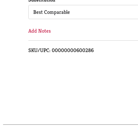
Cart
Best Comparable
Add Notes
SKU/UPC: 00000000600286