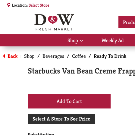
Location:
Select Store
Produ
Shop
Weekly Ad
Show
submenu
for
Back
Shop
/
Beverages
/
Coffee
/
Ready To Drink
|
Shop
Starbucks Van Bean Creme Frapp
+
Add
Select A Store To See Price
to
Substitution