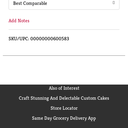
Best Comparable
Add Notes
SKU/UPC: 00000000600583
Also of Interest
Craft Stunning And Delectable Custom Cakes
Store Locator
Same Day Grocery Delivery App