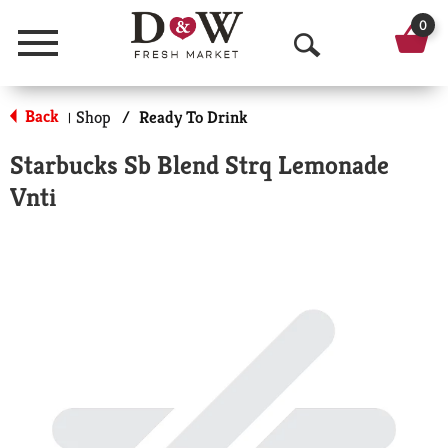
0
Menu
O
p
Back
Shop
/
Ready To Drink
|
e
Starbucks Sb Blend Strq Lemonade
n
Vnti
S
e
a
r
c
h