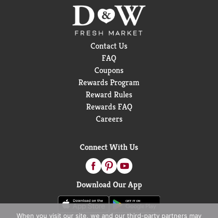
Contact Us
FAQ
Coupons
Rewards Program
Reward Rules
Rewards FAQ
Careers
Connect With Us
Download Our App
When you visit our site, we and our third-party partners may