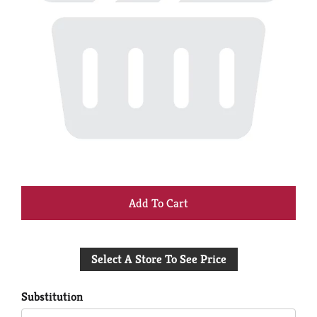
+
Add
Select A Store To See Price
to
Cart
Substitution