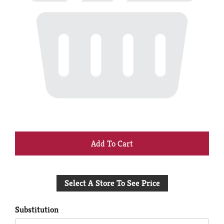
+
Add
Select A Store To See Price
to
Cart
Substitution