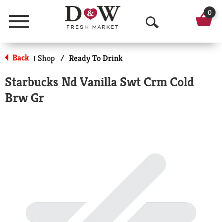
0
Menu
O
p
Back
Shop
/
Ready To Drink
|
e
Starbucks Nd Vanilla Swt Crm Cold
n
Brw Gr
S
e
a
r
c
h