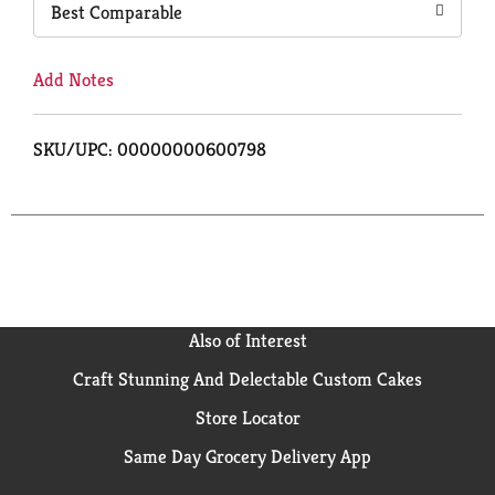
Best Comparable
Add Notes
SKU/UPC: 00000000600798
Also of Interest
Craft Stunning And Delectable Custom Cakes
Store Locator
Same Day Grocery Delivery App