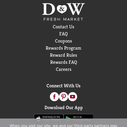
Contact Us
FAQ
Coupons
Rewards Program
Reward Rules
Rewards FAQ
Careers
Connect With Us
Download Our App
When you visit our site, we and our third-party partners may