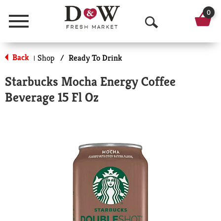
0
Menu
O
p
Back
Shop
/
Ready To Drink
|
e
Starbucks Mocha Energy Coffee
n
Beverage 15 Fl Oz
S
e
a
r
c
h