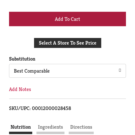
+
Add
Select A Store To See Price
to
Cart
Substitution
Best Comparable
Add Notes
SKU/UPC: 00012000028458
Nutrition
Ingredients
Directions