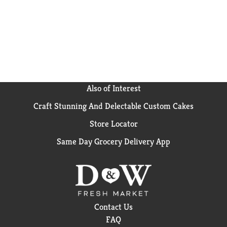
Also of Interest
Craft Stunning And Delectable Custom Cakes
Store Locator
Same Day Grocery Delivery App
Contact Us
FAQ