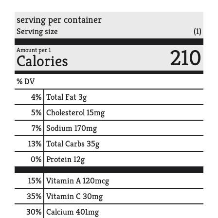
serving per container
Serving size
(1)
210
Amount per 1
Calories
% DV
4
%
Total Fat
3g
5
%
Cholesterol
15mg
7
%
Sodium
170mg
13
%
Total Carbs
35g
0
%
Protein
12g
15%
Vitamin A
120mcg
35%
Vitamin C
30mg
30%
Calcium
401mg