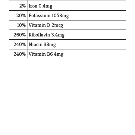
2%
Iron
0.4mg
20%
Potassium
1053mg
10%
Vitamin D
2mcg
260%
Riboflavin
3.4mg
240%
Niacin
38mg
240%
Vitamin B6
4mg