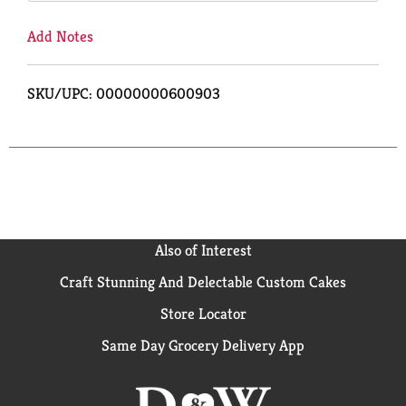
Add Notes
SKU/UPC: 00000000600903
Also of Interest
Craft Stunning And Delectable Custom Cakes
Store Locator
Same Day Grocery Delivery App