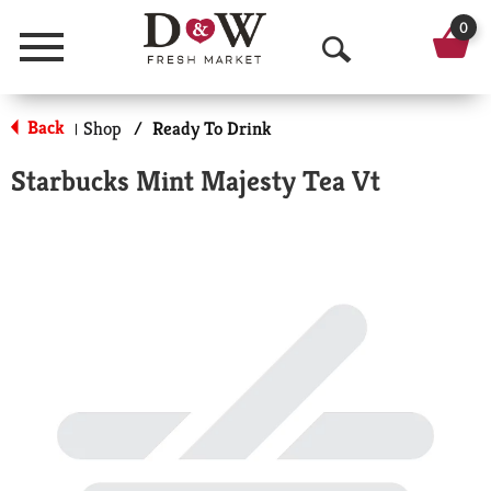
0
Menu
O
p
Back
Shop
/
Ready To Drink
|
e
Starbucks Mint Majesty Tea Vt
n
S
e
a
r
c
h