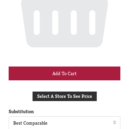
+
Add
Select A Store To See Price
to
Cart
Substitution
Best Comparable