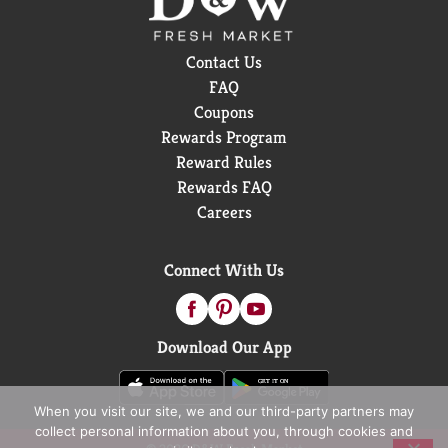
Contact Us
FAQ
Coupons
Rewards Program
Reward Rules
Rewards FAQ
Careers
Connect With Us
Download Our App
When you visit our site, we and our third-party partners may
collect personal information about you, through cookies and