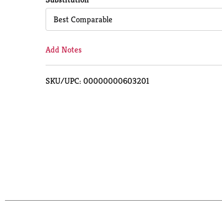
Cart
Best Comparable
Add Notes
SKU/UPC: 00000000603201