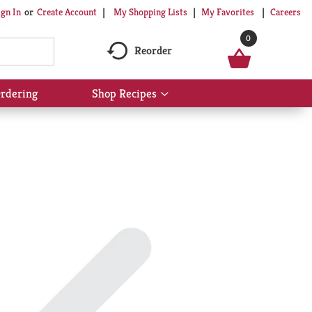
My Shopping Lists
My Favorites
Careers
ign In
Or
Create Account
0
Reorder
rdering
Shop Recipes
Show
submenu
for
Shop
Recipes