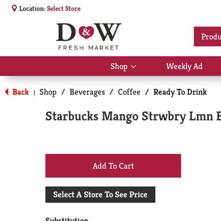
Location:
Select Store
Produ
Shop
Weekly Ad
Show
submenu
for
Back
Shop
/
Beverages
/
Coffee
/
Ready To Drink
|
Shop
Starbucks Mango Strwbry Lmn 
+
Add
Select A Store To See Price
to
Substitution