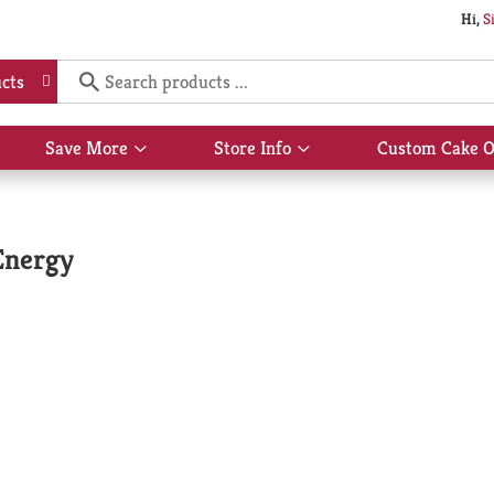
Hi,
S
cts
Save More
Store Info
Custom Cake O
Show
Show
submenu
submenu
for
for
Save
Store
More
Info
Energy