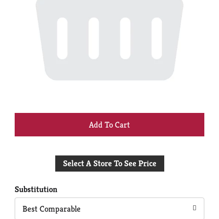
+
Add
Select A Store To See Price
to
Cart
Substitution
Best Comparable