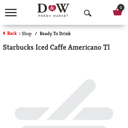
0
Menu
O
p
Back
Shop
/
Ready To Drink
|
e
Starbucks Iced Caffe Americano Tl
n
S
e
a
r
c
h