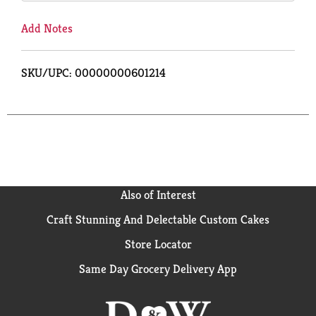
Add Notes
SKU/UPC: 00000000601214
Also of Interest
Craft Stunning And Delectable Custom Cakes
Store Locator
Same Day Grocery Delivery App