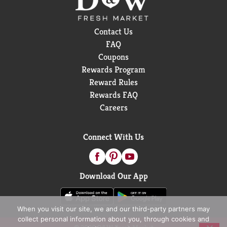
Contact Us
FAQ
Coupons
Rewards Program
Reward Rules
Rewards FAQ
Careers
Connect With Us
Download Our App
When you visit our site, we and our third-party partners may
collect personal information about you, through cookies and