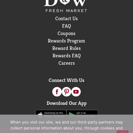
Contact Us
FAQ
Coupons
Rewards Program
Reward Rules
Rewards FAQ
Careers
Connect With Us
Download Our App
When you visit our site, we and our third-party partners may
collect personal information about you, through cookies and