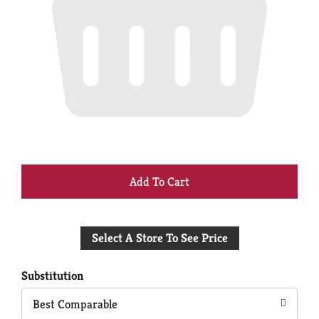
+
Add
Select A Store To See Price
to
Cart
Substitution
Best Comparable