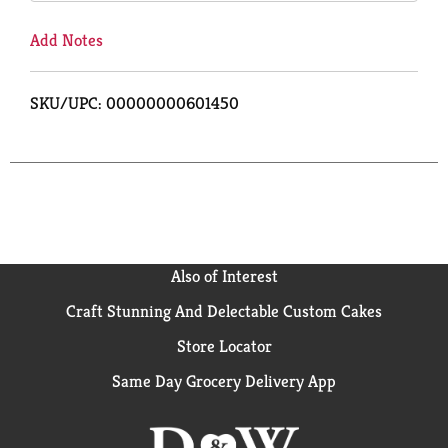
Add Notes
SKU/UPC: 00000000601450
Also of Interest
Craft Stunning And Delectable Custom Cakes
Store Locator
Same Day Grocery Delivery App