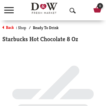
0
Menu
O
p
Back
Shop
/
Ready To Drink
|
e
Starbucks Hot Chocolate 8 Oz
n
S
e
a
r
c
h