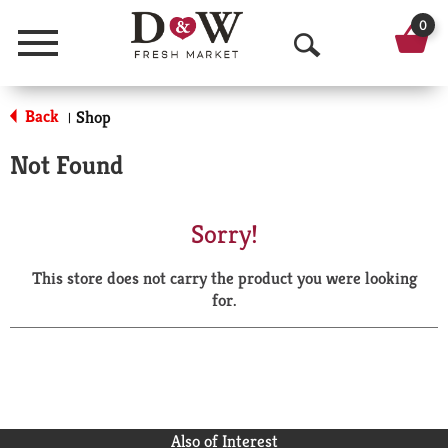
0
Menu
O
p
Back
Shop
|
e
Not Found
n
S
Sorry!
e
This store does not carry the product you were looking
a
for.
r
c
h
Also of Interest