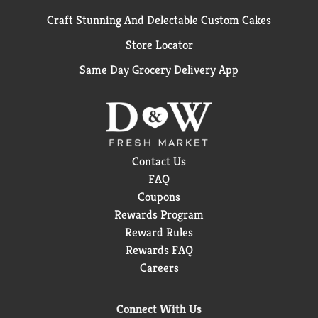
Craft Stunning And Delectable Custom Cakes
Store Locator
Same Day Grocery Delivery App
Contact Us
FAQ
Coupons
Rewards Program
Reward Rules
Rewards FAQ
Careers
Connect With Us