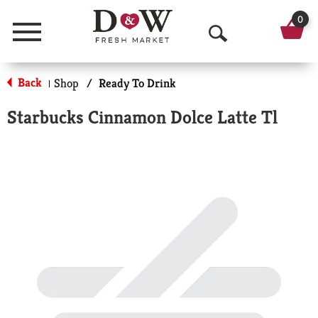
0
Menu
O
p
Back
Shop
/
Ready To Drink
|
e
Starbucks Cinnamon Dolce Latte Tl
n
S
e
a
r
c
h