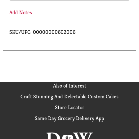
Add Notes
SKU/UPC: 00000000602006
Also of Interest
Craft Stunning And Delectable Custom Cakes
Store Locator
Same Day Grocery Delivery App