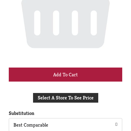
+
Add
Select A Store To See Price
to
Cart
Substitution
Best Comparable