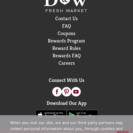
Contact Us
FAQ
Coupons
Rewards Program
Reward Rules
Rewards FAQ
Careers
Connect With Us
Download Our App
When you visit our site, we and our third-party partners may
collect personal information about you, through cookies and