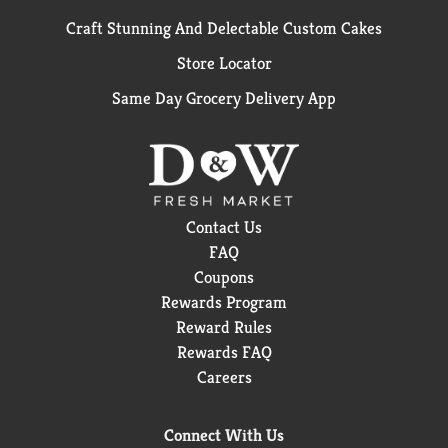
Craft Stunning And Delectable Custom Cakes
Store Locator
Same Day Grocery Delivery App
Contact Us
FAQ
Coupons
Rewards Program
Reward Rules
Rewards FAQ
Careers
Connect With Us