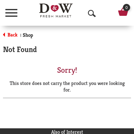
0
Menu
O
p
Back
Shop
|
e
Not Found
n
S
Sorry!
e
This store does not carry the product you were looking
a
for.
r
c
h
Also of Interest