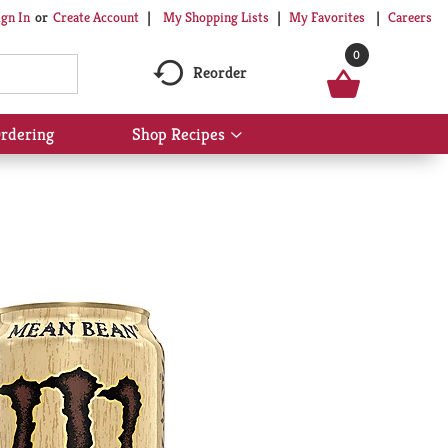
My Shopping Lists
My Favorites
Careers
ign In
Or
Create Account
0
Reorder
rdering
Shop Recipes
Show
submenu
for
Shop
Recipes