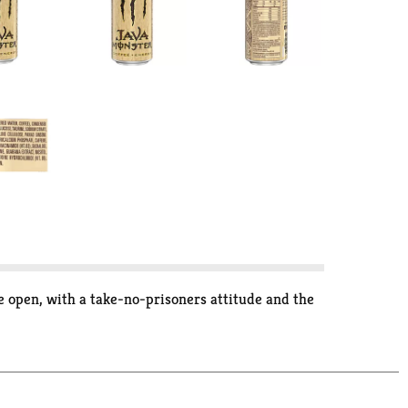
pen, with a take-no-prisoners attitude and the