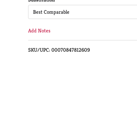
Cart
Best Comparable
Add Notes
SKU/UPC: 00070847812609