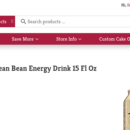
Hi,
S
cts
Save More
Store Info
Custom Cake O
Show
Show
submenu
submenu
for
for
Save
Store
More
Info
an Bean Energy Drink 15 Fl Oz