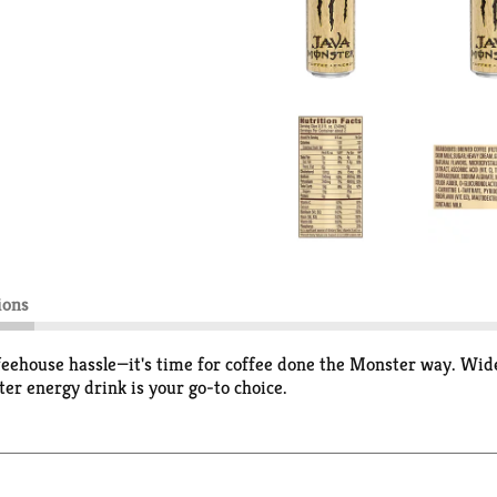
ions
se hassle—it's time for coffee done the Monster way. Wide o
er energy drink is your go-to choice.