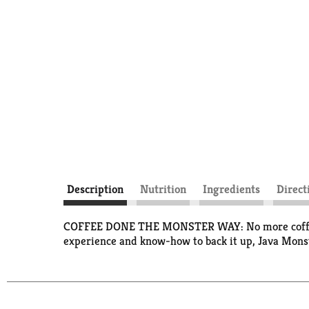
Description
Nutrition
Ingredients
Direct
COFFEE DONE THE MONSTER WAY: No more coffeehou
experience and know-how to back it up, Java Monst