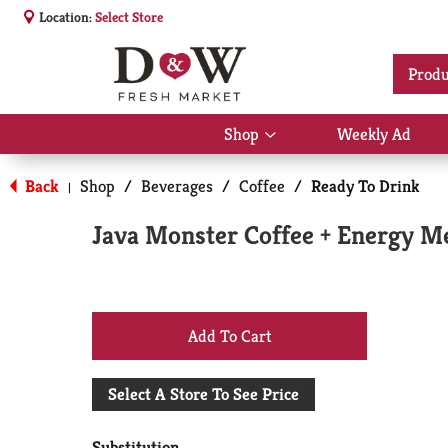
Location:
Select Store
Produ
Shop
Weekly Ad
Show
submenu
for
Back
Shop
/
Beverages
/
Coffee
/
Ready To Drink
|
Shop
Java Monster Coffee + Energy Me
+
Add
Select A Store To See Price
to
Substitution