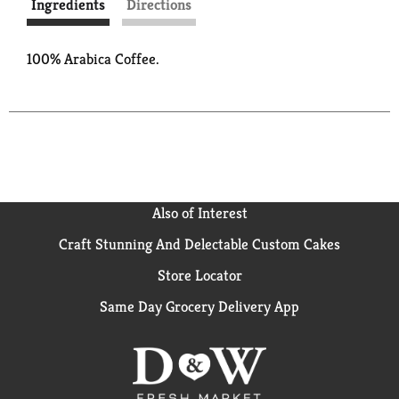
Ingredients
Directions
100% Arabica Coffee.
Also of Interest
Craft Stunning And Delectable Custom Cakes
Store Locator
Same Day Grocery Delivery App