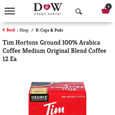
0
Menu
O
p
Back
Shop
/
K-Cups & Pods
|
e
Tim Hortons Ground 100% Arabica
n
Coffee Medium Original Blend Coffee
S
12 Ea
e
a
r
c
h