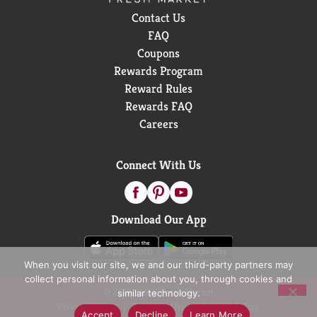
Contact Us
FAQ
Coupons
Rewards Program
Reward Rules
Rewards FAQ
Careers
Connect With Us
Download Our App
When you visit our site, we and our third-party partners may
collect personal information about you, through cookies and
© 2026 D&W Fresh Market
similar technology.
Privacy Policy
Terms of Use
Coupon Policy
Accept
Decline
Learn More