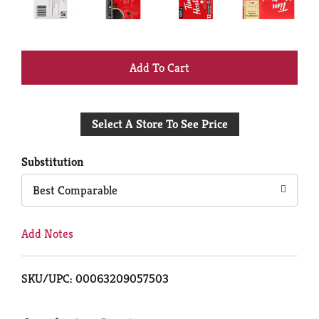
+
Add
Select A Store To See Price
to
Cart
Substitution
Best Comparable
Add Notes
SKU/UPC: 00063209057503