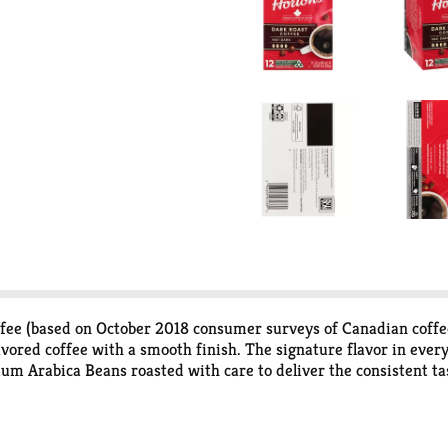
ee (based on October 2018 consumer surveys of Canadian coffee d
lavored coffee with a smooth finish. The signature flavor in ev
m Arabica Beans roasted with care to deliver the consistent t
 Keurig coffee maker to deliver the perfect beverage in every cu
n all communities) K-Cup Pods. Peel. Empty. Recycle. Peel: Start
 Recycle: Check locally (Not recycled in all communities) to rec