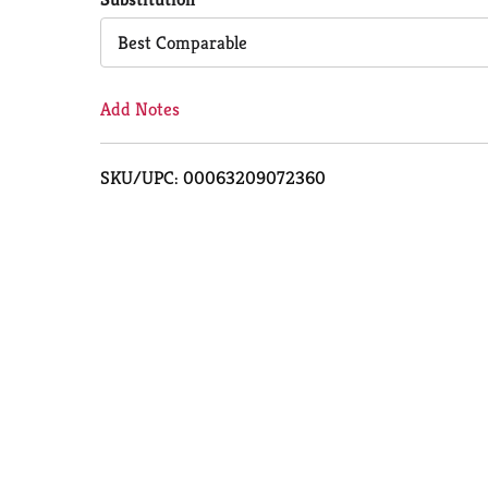
Cart
Best Comparable
Add Notes
SKU/UPC: 00063209072360