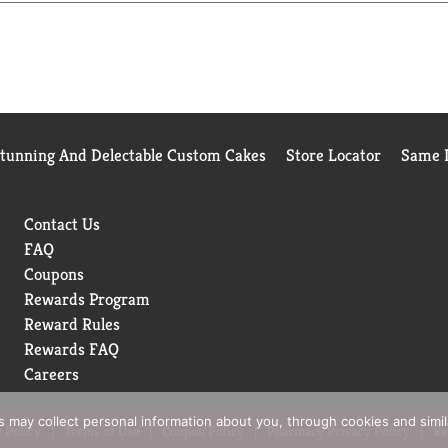
cycled material. www.fsc.org.
Stunning And Delectable Custom Cakes
Store Locator
Same D
Contact Us
FAQ
Coupons
Rewards Program
Reward Rules
Rewards FAQ
Careers
rs may collect personal information about you, through cookies and simi
 Policy
Terms of Use
Coupon Policy
Pharmacy Privacy Policy
Re