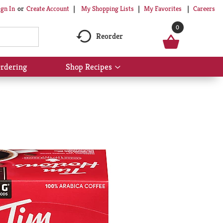
My Shopping Lists
My Favorites
Careers
ign In
Or
Create Account
0
Reorder
rdering
Shop Recipes
Show
submenu
for
Shop
Recipes