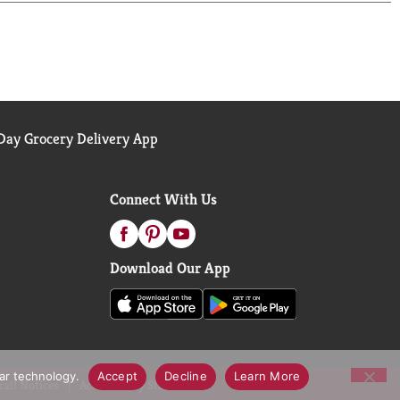
ay Grocery Delivery App
Connect With Us
Download Our App
lar technology.
Accept
Decline
Learn More
call Notices
Accessibility Statement