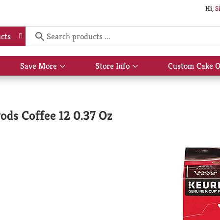
Hi,
S
cts
Save More
Store Info
Custom Cake O
Show
Show
submenu
submenu
for
for
Save
Store
More
Info
ds Coffee 12 0.37 Oz