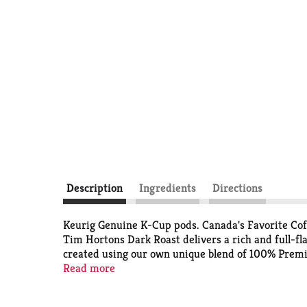
Description
Ingredients
Directions
Keurig Genuine K-Cup pods. Canada's Favorite Coff
Tim Hortons Dark Roast delivers a rich and full-f
created using our own unique blend of 100% Premiu
Cup Pods are optimally designed by Keurig for your
Read more
K-Cup pods not for sale. Recyclable (Not recycled i
Compost or dispose of grounds. (Filter can remain).