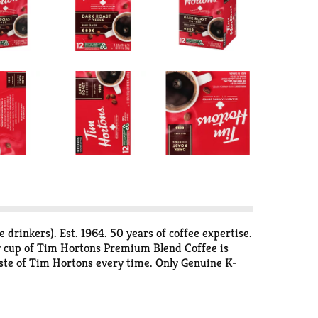
rinkers). Est. 1964. 50 years of coffee expertise.
ery cup of Tim Hortons Premium Blend Coffee is
aste of Tim Hortons every time. Only Genuine K-
p. For consumer use only. Individual single serve
ing at puncture, peel lid and dispose. Empty:
ycle empty cups. Visit keurig.com/recyclable to