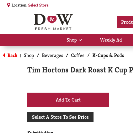
Location:
Select Store
Produ
Shop
Weekly Ad
Show
submenu
for
Back
Shop
/
Beverages
/
Coffee
/
K-Cups & Pods
|
Shop
Tim Hortons Dark Roast K Cup Po
+
Add
Select A Store To See Price
to
Substitution