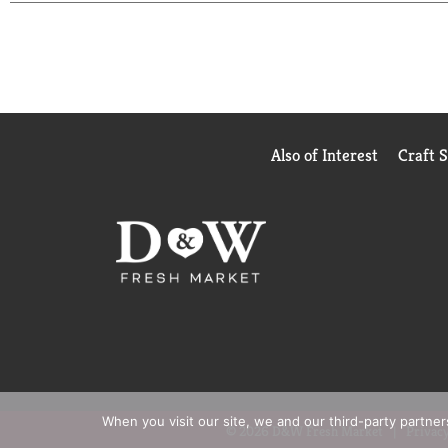
learn more. FSC: Recycled packaging made from re
Also of Interest
Craft 
When you visit our site, we and our third-party partne
© 2026 D&W Fresh Market
Privacy