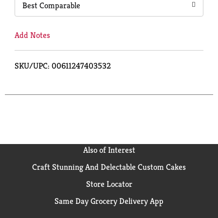
Best Comparable
Add Notes
SKU/UPC: 00611247403532
Also of Interest
Craft Stunning And Delectable Custom Cakes
Store Locator
Same Day Grocery Delivery App