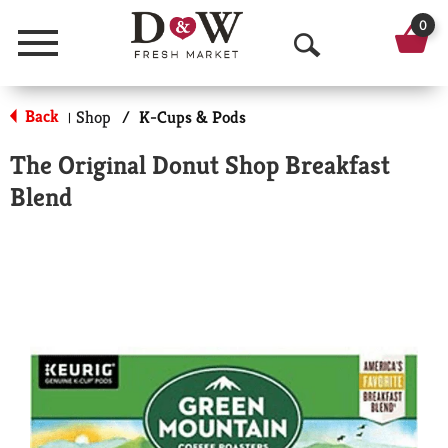
0
Menu
O
p
Back
Shop
/
K-Cups & Pods
|
e
The Original Donut Shop Breakfast
n
Blend
S
e
a
r
c
h