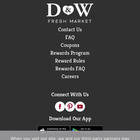
Contact Us
FAQ
Coupons
Rewards Program
Reward Rules
Rewards FAQ
Careers
Connect With Us
Download Our App
When you visit our site, we and our third-party partners may