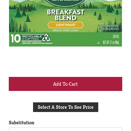
+
Add
Select A Store To See Price
to
Cart
Substitution