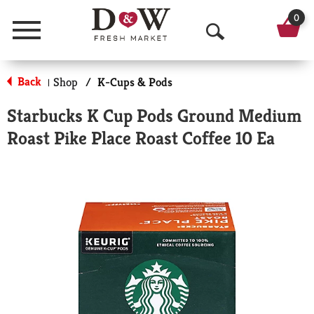
0
Menu
O
p
Back
Shop
/
K-Cups & Pods
|
e
Starbucks K Cup Pods Ground Medium
n
Roast Pike Place Roast Coffee 10 Ea
S
e
a
r
c
h