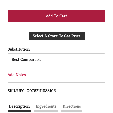
+
Add
Select A Store To See Price
to
Cart
Substitution
Best Comparable
Add Notes
SKU/UPC: 00762111888105
Description
Ingredients
Directions