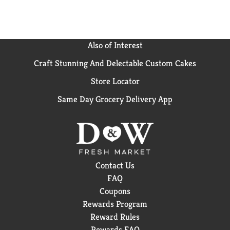
Also of Interest
Craft Stunning And Delectable Custom Cakes
Store Locator
Same Day Grocery Delivery App
Contact Us
FAQ
Coupons
Rewards Program
Reward Rules
Rewards FAQ