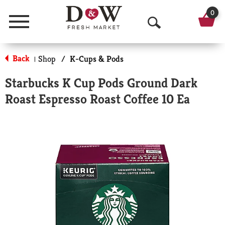
0
Menu
O
p
Back
Shop
/
K-Cups & Pods
|
e
Starbucks K Cup Pods Ground Dark
n
Roast Espresso Roast Coffee 10 Ea
S
e
a
r
c
h