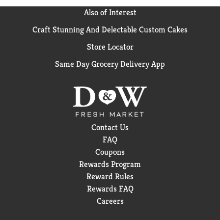
Also of Interest
Craft Stunning And Delectable Custom Cakes
Store Locator
Same Day Grocery Delivery App
Contact Us
FAQ
Coupons
Rewards Program
Reward Rules
Rewards FAQ
Careers