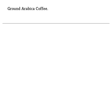
Ground Arabica Coffee.