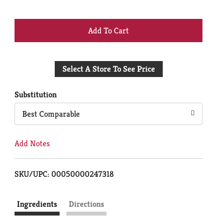
+
Add
Select A Store To See Price
to
Cart
Substitution
Best Comparable
Add Notes
SKU/UPC: 00050000247318
Ingredients
Directions