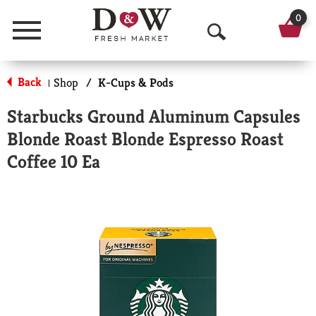
0
Menu
O
p
Back
Shop
/
K-Cups & Pods
|
e
Starbucks Ground Aluminum Capsules
n
Blonde Roast Blonde Espresso Roast
S
Coffee 10 Ea
e
a
r
c
h