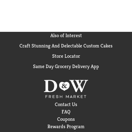
Also of Interest
Craft Stunning And Delectable Custom Cakes
Store Locator
Same Day Grocery Delivery App
Contact Us
FAQ
Coupons
Rewards Program