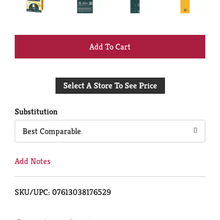
+
Add
Select A Store To See Price
to
Cart
Substitution
Best Comparable
Add Notes
SKU/UPC: 07613038176529