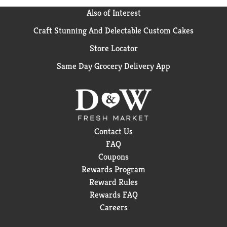
Also of Interest
Craft Stunning And Delectable Custom Cakes
Store Locator
Same Day Grocery Delivery App
Contact Us
FAQ
Coupons
Rewards Program
Reward Rules
Rewards FAQ
Careers