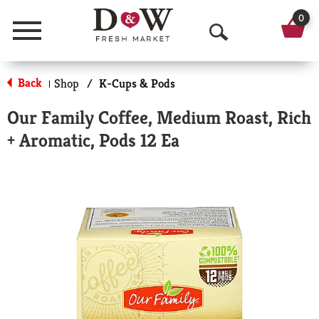
0
Menu
O
p
Back
Shop
/
K-Cups & Pods
|
e
Our Family Coffee, Medium Roast, Rich
n
+ Aromatic, Pods 12 Ea
S
e
a
r
c
h