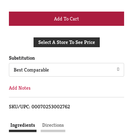
+
Add
Select A Store To See Price
to
Cart
Substitution
Best Comparable
Add Notes
SKU/UPC: 00070253002762
Ingredients
Directions