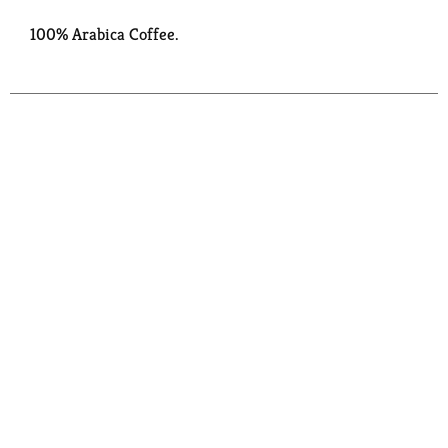
100% Arabica Coffee.