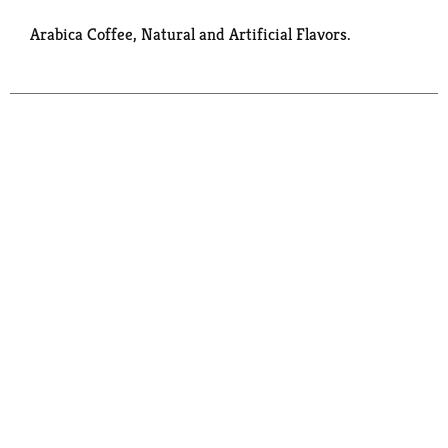
Arabica Coffee, Natural and Artificial Flavors.