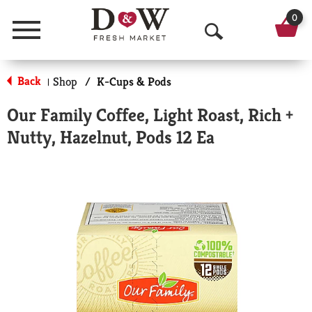
0
Menu
O
p
Back
Shop
/
K-Cups & Pods
|
e
Our Family Coffee, Light Roast, Rich +
n
Nutty, Hazelnut, Pods 12 Ea
S
e
a
r
c
h