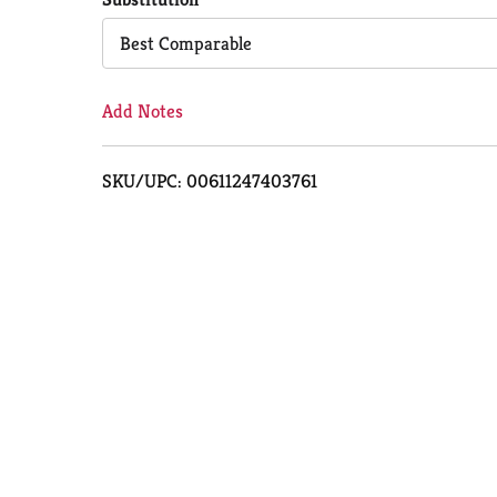
Cart
Best Comparable
Add Notes
SKU/UPC: 00611247403761