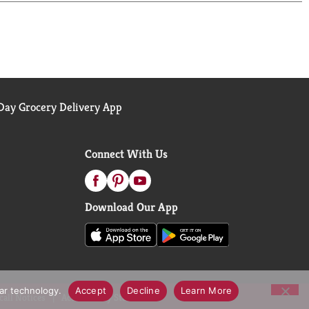
genuine single serve coffee K-Cup pods; they have
y the cupful.*Check locally, not recycled in many
ay Grocery Delivery App
Connect With Us
Download Our App
lar technology.
Accept
Decline
Learn More
call Notices
Accessibility Statement