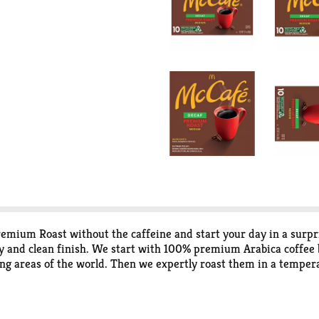
remium Roast without the caffeine and start your day in a surp
y and clean finish. We start with 100% premium Arabica coffee b
g areas of the world. Then we expertly roast them in a tempera
oing, we use only responsibly sourced coffee. That means we sup
 K-Cup pods made from recyclable materials, they are recyclable
ecycle. Each K-Cup pod in this package contains medium roast, 