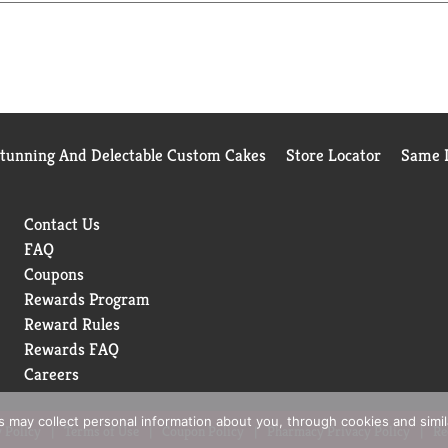
sher. With this purchase, you can be assured you are receiving 
h all Keurig K-Cup coffee makers. Simple. Delicious. Brew good b
Stunning And Delectable Custom Cakes
Store Locator
Same D
Contact Us
FAQ
Coupons
Rewards Program
Reward Rules
Rewards FAQ
Careers
rs may collect personal information about you, through cookies and simi
 Policy
Terms of Use
Coupon Policy
Pharmacy Privacy Policy
Re