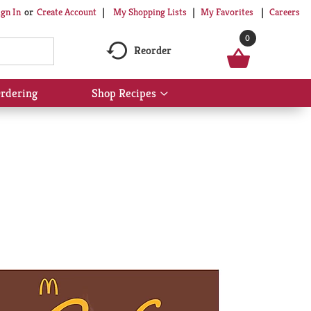
My Shopping Lists
My Favorites
Careers
ign In
Or
Create Account
0
Reorder
rdering
Shop Recipes
Show
submenu
for
Shop
Recipes