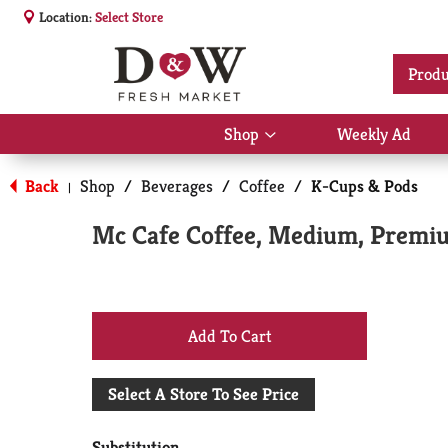
Location:
Select Store
Produ
Shop
Weekly Ad
Show
submenu
for
Back
Shop
/
Beverages
/
Coffee
/
K-Cups & Pods
|
Shop
Mc Cafe Coffee, Medium, Premiu
+
Add
Select A Store To See Price
to
Substitution