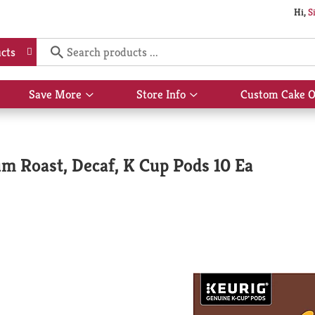
Hi,
S
cts
Save More
Store Info
Custom Cake O
Show
Show
submenu
submenu
for
for
Save
Store
More
Info
m Roast, Decaf, K Cup Pods 10 Ea