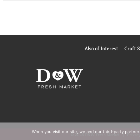
beans. They have been certified Orthodox Union Ko
been engineered for quality and are compatible wit
communities.
Also of Interest
Craft 
When you visit our site, we and our third-party partne
© 2026 D&W Fresh Market
Privacy