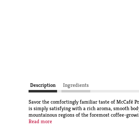
Description
Ingredients
Savor the comfortingly familiar taste of McCafé P
is simply satisfying with a rich aroma, smooth bod
mountainous regions of the foremost coffee-growin
taste in every cup, every time. To keep the good g
Read more
life for farming communities. Not only are McCafe
expect. And when you’re done, just Peel. Empty. R