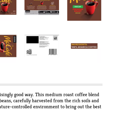
risingly good way. This medium roast coffee blend
eans, carefully harvested from the rich soils and
ture-controlled environment to bring out the best
port a healthier planet and an improved quality of
.* Enjoy the freshly brewed flavor you’ve come to
decaffeinated ground coffee from 100% Arabica