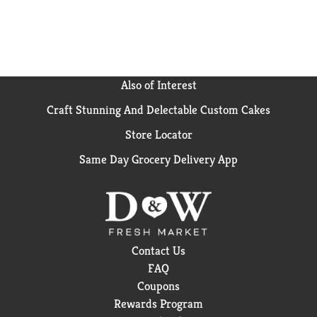
that align with our company’s Responsible Sourcing
Guidelines. Simple. Delicious. Enjoy the same great-
tasting coffee you know and love, and when you’re
done, please empty and recycle. *Check locally, not
recycled in many communities.
Also of Interest
Craft Stunning And Delectable Custom Cakes
Store Locator
Same Day Grocery Delivery App
Contact Us
FAQ
Coupons
Rewards Program