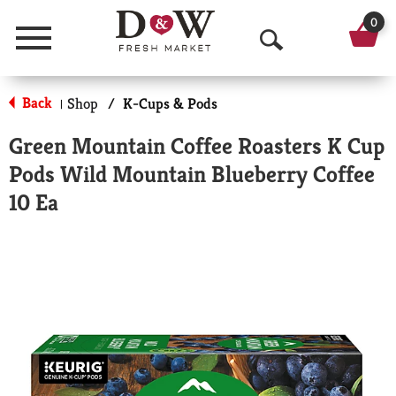
0
Menu
O
p
Back
Shop
/
K-Cups & Pods
|
e
Green Mountain Coffee Roasters K Cup
n
Pods Wild Mountain Blueberry Coffee
S
10 Ea
e
a
r
c
h