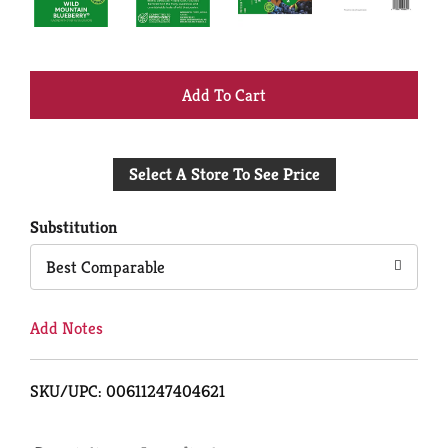
+
Add
Select A Store To See Price
to
Cart
Substitution
Best Comparable
Add Notes
SKU/UPC: 00611247404621