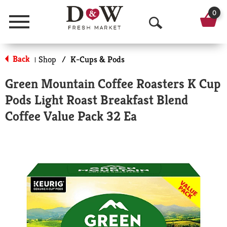
0
Menu
O
p
Back
Shop
/
K-Cups & Pods
|
e
Green Mountain Coffee Roasters K Cup
n
Pods Light Roast Breakfast Blend
S
Coffee Value Pack 32 Ea
e
a
r
c
h