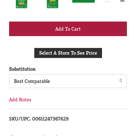
+
Add
Select A Store To See Price
to
Cart
Substitution
Best Comparable
Add Notes
SKU/UPC: 00611247367629