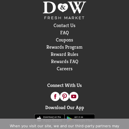
love, and when you’re done, please empty and
recycle.*Check locally, not recycled in many
communities.
Contact Us
FAQ
Coupons
Rewards Program
Reward Rules
Rewards FAQ
Careers
Connect With Us
Download Our App
When you visit our site, we and our third-party partners may