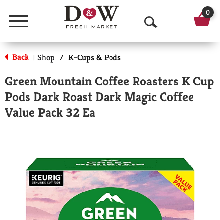
0
Menu
O
p
Back
Shop
/
K-Cups & Pods
|
e
Green Mountain Coffee Roasters K Cup
n
Pods Dark Roast Dark Magic Coffee
S
Value Pack 32 Ea
e
a
r
c
h