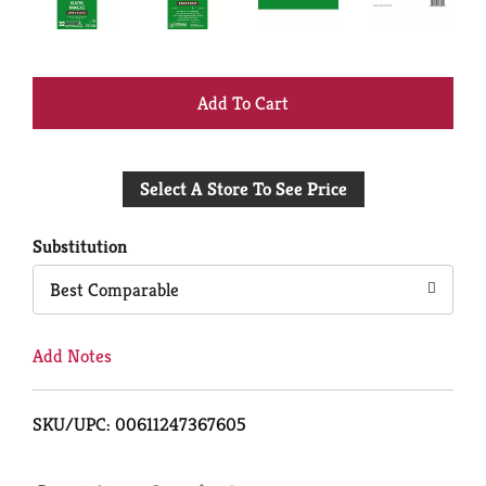
+
Add
Select A Store To See Price
to
Cart
Substitution
Best Comparable
Add Notes
SKU/UPC: 00611247367605