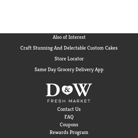
all Keurig single serve coffee makers. Each K-Cup pod
is filled with the freshest dark roast ground coffee
and brews a flavorful cup of coffee every time. Enjoy
the same great-tasting coffee you know and love, and
when you’re done, please empty and recycle. *Check
locally, not recycled in many communities.
Also of Interest
Craft Stunning And Delectable Custom Cakes
Store Locator
Same Day Grocery Delivery App
Contact Us
FAQ
Coupons
Rewards Program