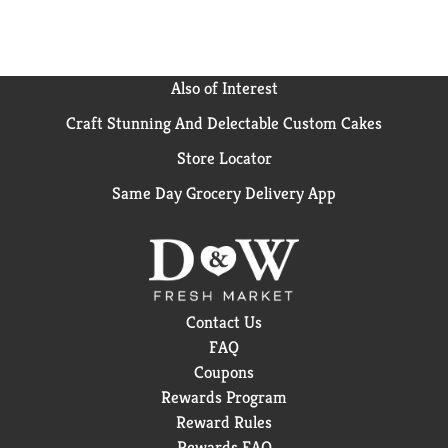
Also of Interest
Craft Stunning And Delectable Custom Cakes
Store Locator
Same Day Grocery Delivery App
Contact Us
FAQ
Coupons
Rewards Program
Reward Rules
Rewards FAQ