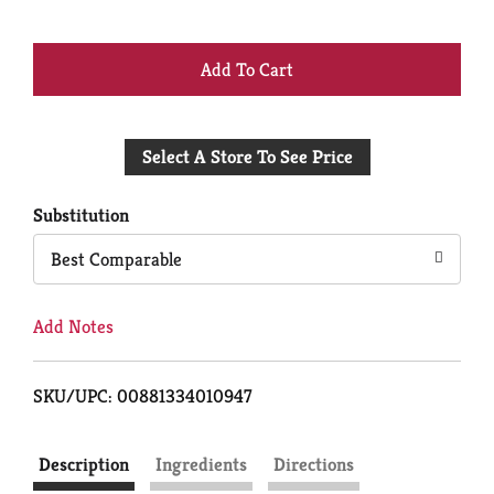
+
Add
Select A Store To See Price
to
Cart
Substitution
Best Comparable
Add Notes
SKU/UPC: 00881334010947
Description
Ingredients
Directions