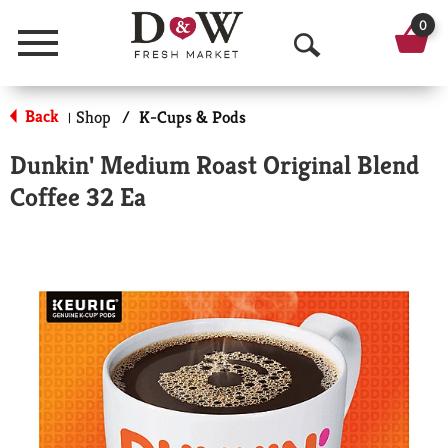
0
Menu
O
p
Back
Shop
/
K-Cups & Pods
|
e
Dunkin' Medium Roast Original Blend
n
Coffee 32 Ea
S
e
a
r
c
h