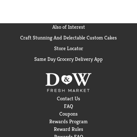
Also of Interest
Craft Stunning And Delectable Custom Cakes
Store Locator
Same Day Grocery Delivery App
Contact Us
FAQ
Coupons
Rewards Program
Reward Rules
Rewards FAQ