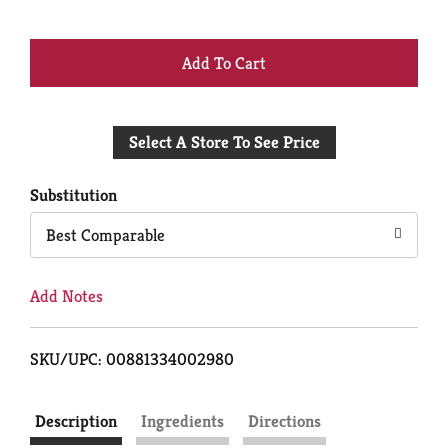
+
Add
Select A Store To See Price
to
Cart
Substitution
Best Comparable
Add Notes
SKU/UPC: 00881334002980
Description
Ingredients
Directions