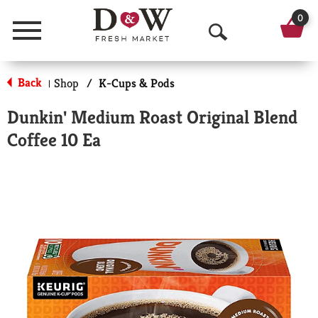
0
Menu
O
p
Back
Shop
/
K-Cups & Pods
|
e
Dunkin' Medium Roast Original Blend
n
Coffee 10 Ea
S
e
a
r
c
h