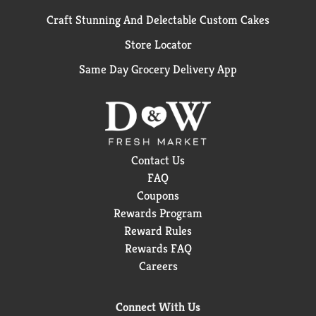
Craft Stunning And Delectable Custom Cakes
Store Locator
Same Day Grocery Delivery App
Contact Us
FAQ
Coupons
Rewards Program
Reward Rules
Rewards FAQ
Careers
Connect With Us