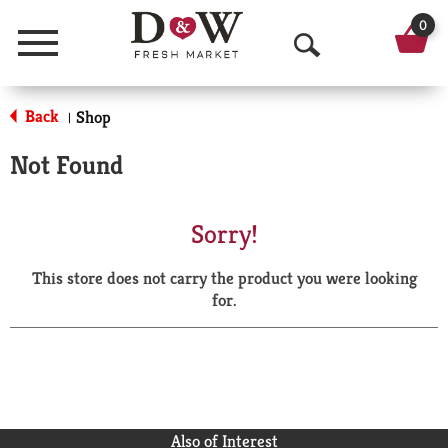
0
Menu
O
p
Back
Shop
|
e
Not Found
n
S
Sorry!
e
This store does not carry the product you were looking
a
for.
r
c
h
Also of Interest