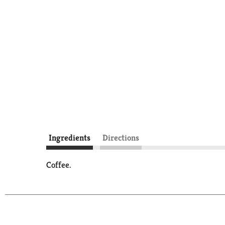
Ingredients
Directions
Coffee.