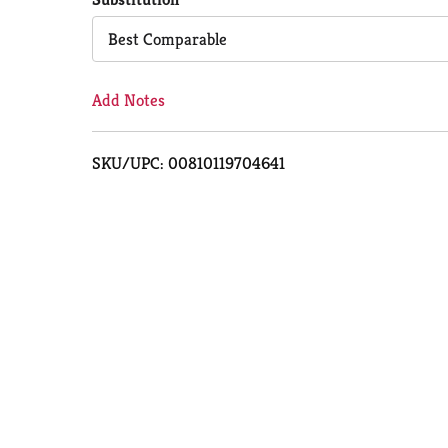
Cart
Best Comparable
Add Notes
SKU/UPC: 00810119704641