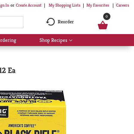
My Shopping Lists
My Favorites
Careers
ign In
Or
Create Account
0
Reorder
rdering
Shop Recipes
Show
submenu
for
Shop
Recipes
12 Ea