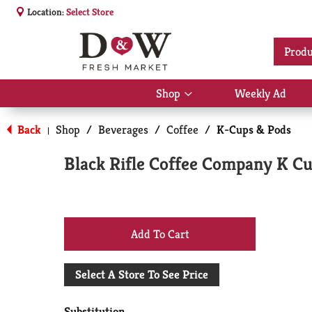
Location:
Select Store
Produ
Shop
Weekly Ad
Show
submenu
for
Back
Shop
/
Beverages
/
Coffee
/
K-Cups & Pods
|
Shop
Black Rifle Coffee Company K Cu
+
Add
Select A Store To See Price
to
Substitution