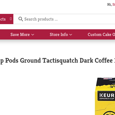
Hi,
S
cts
Save More
Store Info
Custom Cake O
Show
Show
submenu
submenu
for
for
Save
Store
More
Info
p Pods Ground Tactisquatch Dark Coffee 