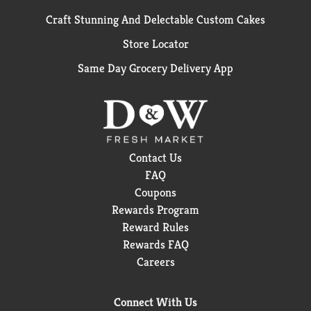
Craft Stunning And Delectable Custom Cakes
Store Locator
Same Day Grocery Delivery App
Contact Us
FAQ
Coupons
Rewards Program
Reward Rules
Rewards FAQ
Careers
Connect With Us