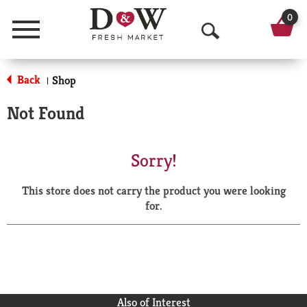
0
Menu
O
p
Back
Shop
|
e
Not Found
n
S
Sorry!
e
This store does not carry the product you were looking
a
for.
r
c
h
Also of Interest