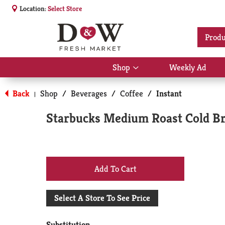
Location:
Select Store
Produ
Shop
Weekly Ad
Show
submenu
for
Back
Shop
/
Beverages
/
Coffee
/
Instant
|
Shop
Starbucks Medium Roast Cold Br
+
Add
Select A Store To See Price
to
Substitution