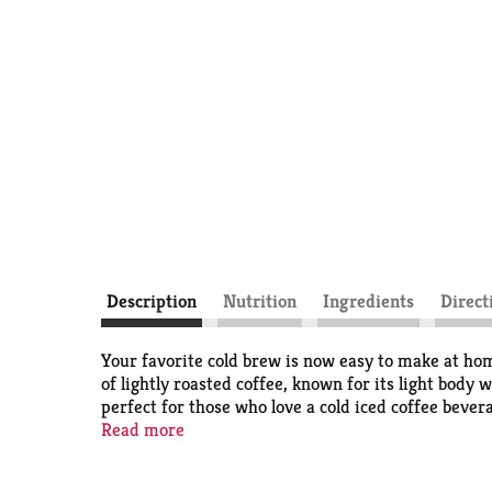
Description
Nutrition
Ingredients
Direct
Your favorite cold brew is now easy to make at ho
of lightly roasted coffee, known for its light body
perfect for those who love a cold iced coffee bevera
multi-serve concentrate bottle makes 64 fluid ounc
Read more
brews served at Starbucks cafés, this easy to craf
trademarks under license.​ © 2025 Starbucks Cof