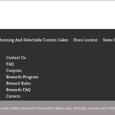
Stunning And Delectable Custom Cakes
Store Locator
Same D
Contact Us
FAQ
Coupons
Rewards Program
Reward Rules
Rewards FAQ
Careers
rs may collect personal information about you, through cookies and simi
 Policy
Terms of Use
Coupon Policy
Pharmacy Privacy Policy
Re