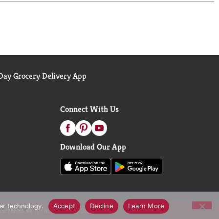
ay Grocery Delivery App
Connect With Us
Download Our App
lar technology.
Accept
Decline
Learn More
call Notices
Accessibility Statement