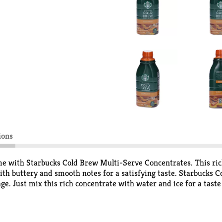
ions
me with Starbucks Cold Brew Multi-Serve Concentrates. This ric
 with buttery and smooth notes for a satisfying taste. Starbucks
ge. Just mix this rich concentrate with water and ice for a taste
es of cold brew coffee when prepared as directed and features fu
t at-home option delivers the signature Starbucks flavor expecte
fee Company.