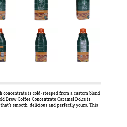
h concentrate is cold-steeped from a custom blend
 Cold Brew Coffee Concentrate Caramel Dolce is
 that’s smooth, delicious and perfectly yours. This
lly recyclable packaging. Inspired by the cold
d from every cup. Nestlé uses Starbucks