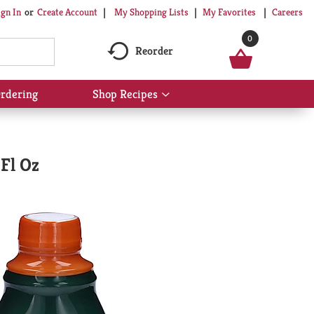
My Shopping Lists
My Favorites
Careers
ign In
Or
Create Account
0
Reorder
rdering
Shop Recipes
Show
submenu
for
Shop
Recipes
Fl Oz