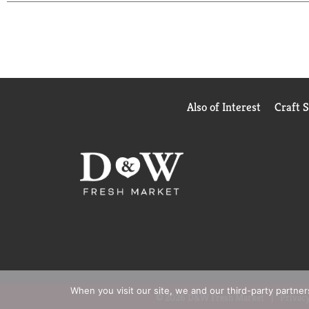
Also of Interest
Craft 
When you visit our site, we and our third-party partne
© 2026 D&W Fresh Market
Privacy