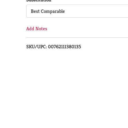
Cart
Best Comparable
Add Notes
SKU/UPC: 00762111380135