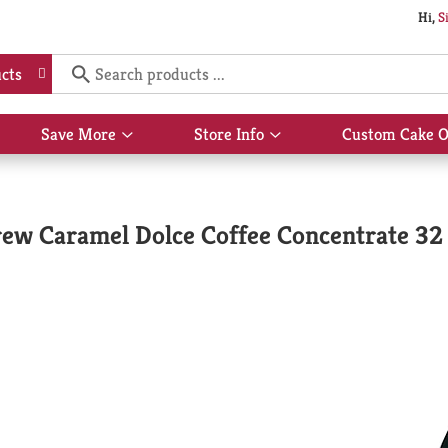
Hi,
S
cts
Save More
Store Info
Custom Cake O
Show
Show
submenu
submenu
for
for
Save
Store
More
Info
ew Caramel Dolce Coffee Concentrate 32 