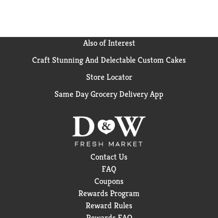
Also of Interest
Craft Stunning And Delectable Custom Cakes
Store Locator
Same Day Grocery Delivery App
Contact Us
FAQ
Coupons
Rewards Program
Reward Rules
Rewards FAQ