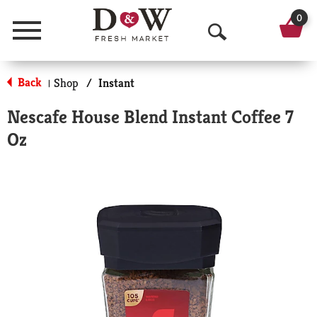
0
Menu
O
p
Back
Shop
/
Instant
|
e
Nescafe House Blend Instant Coffee 7
n
Oz
S
e
a
r
c
h