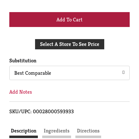
+
Add
Select A Store To See Price
to
Cart
Substitution
Best Comparable
Add Notes
SKU/UPC: 00028000593933
Description
Ingredients
Directions