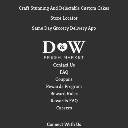
Craft Stunning And Delectable Custom Cakes
Store Locator
Same Day Grocery Delivery App
Contact Us
FAQ
Coupons
Rewards Program
Reward Rules
Rewards FAQ
Careers
Connect With Us