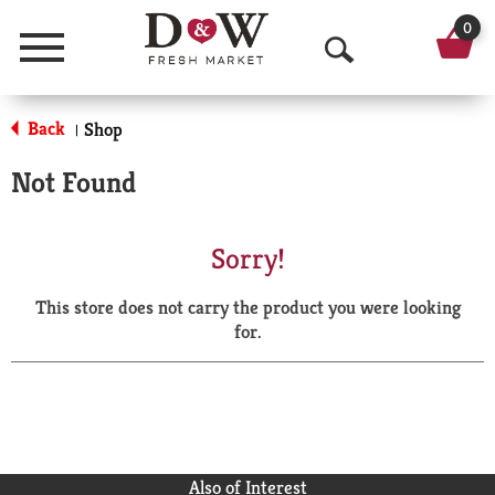
0
Menu
O
p
Back
Shop
|
e
Not Found
n
S
Sorry!
e
This store does not carry the product you were looking
a
for.
r
c
h
Also of Interest