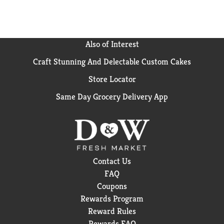
Also of Interest
Craft Stunning And Delectable Custom Cakes
Store Locator
Same Day Grocery Delivery App
Contact Us
FAQ
Coupons
Rewards Program
Reward Rules
Rewards FAQ