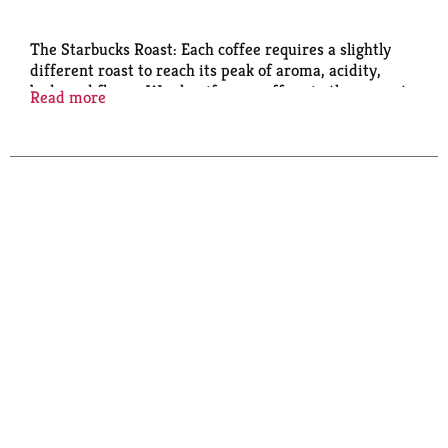
The Starbucks Roast: Each coffee requires a slightly
different roast to reach its peak of aroma, acidity,
body and flavor. We classify our coffees in three roast
Read more
profiles - Starbucks blonde roast, medium and dark -
so finding your favorite is easy. The Story of Pike
Place Roast: Named for our first store in Seattle's
Pike Place Market, this coffee is served fresh every
day in Starbucks cafés around the world. A smooth,
well-rounded blend of Latin American beans with
subtly rich flavors of cocoa and praline, it's the
perfect brewed coffee - a consistently delicious cup
you can really look forward to. Enjoy the spirit of Pike
Place in every sip. Committed to 100% ethical coffee
sourcing. Committed to 100% ethical coffee sourcing
in partnership with Conservation International.
Learn more about Starbucks sustainable and ethical
sourcing practices athome.starbucks.com/ethical-
sourcing. Starbucks Rewards: Join Today:
starbucks.com/morestars.