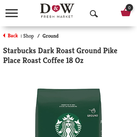
0
Menu
O
p
Back
Shop
/
Ground
|
e
Starbucks Dark Roast Ground Pike
n
Place Roast Coffee 18 Oz
S
e
a
r
c
h