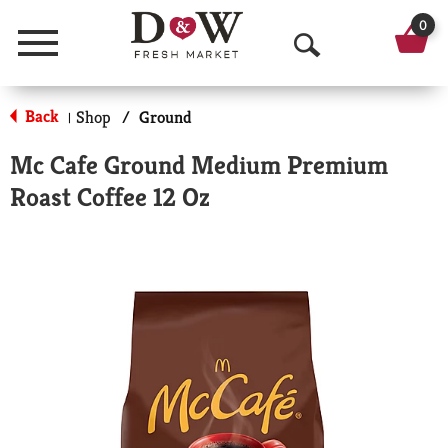
0
Menu
O
p
Back
Shop
/
Ground
|
e
Mc Cafe Ground Medium Premium
n
Roast Coffee 12 Oz
S
e
a
r
c
h