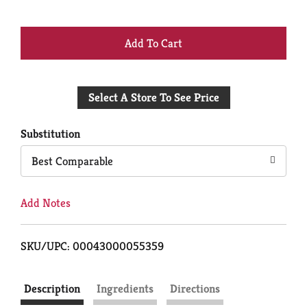
+
Add
Select A Store To See Price
to
Cart
Substitution
Best Comparable
Add Notes
SKU/UPC: 00043000055359
Description
Ingredients
Directions