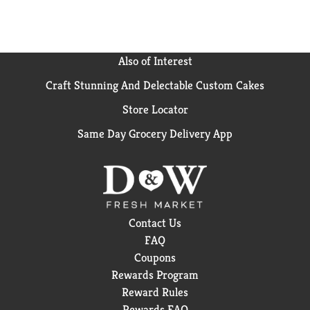
They have been certified Orthodox Union Kosher.
With this purchase, you can be assured of premium
quality. Simple. Delicious. Brew good by the cupful.
Also of Interest
Craft Stunning And Delectable Custom Cakes
Store Locator
Same Day Grocery Delivery App
Contact Us
FAQ
Coupons
Rewards Program
Reward Rules
Rewards FAQ