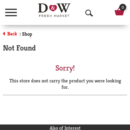
0
Menu
O
p
Back
Shop
|
e
Not Found
n
S
Sorry!
e
This store does not carry the product you were looking
a
for.
r
c
h
Also of Interest