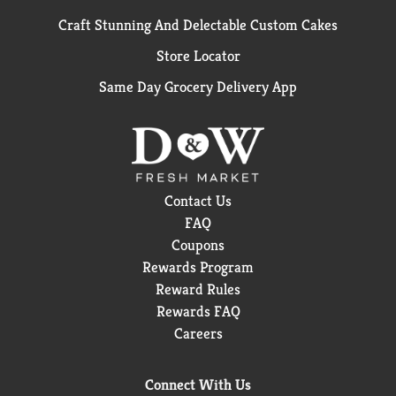
Craft Stunning And Delectable Custom Cakes
Store Locator
Same Day Grocery Delivery App
Contact Us
FAQ
Coupons
Rewards Program
Reward Rules
Rewards FAQ
Careers
Connect With Us