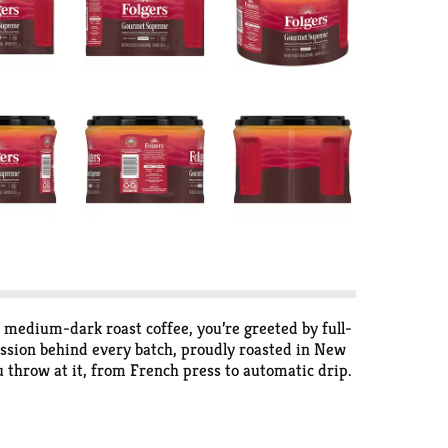
t medium-dark roast coffee, you’re greeted by full-
 passion behind every batch, proudly roasted in New
 throw at it, from French press to automatic drip.