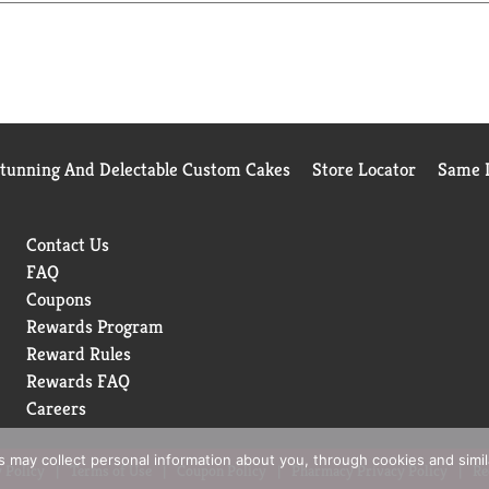
Stunning And Delectable Custom Cakes
Store Locator
Same D
Contact Us
FAQ
Coupons
Rewards Program
Reward Rules
Rewards FAQ
Careers
rs may collect personal information about you, through cookies and simi
 Policy
Terms of Use
Coupon Policy
Pharmacy Privacy Policy
Re