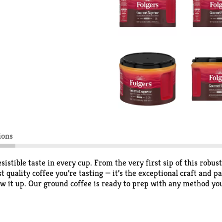
ions
stible taste in every cup. From the very first sip of this robus
ust quality coffee you’re tasting — it’s the exceptional craft and
w it up. Our ground coffee is ready to prep with any method you
You’re in for a truly supreme coffee drinking experience.