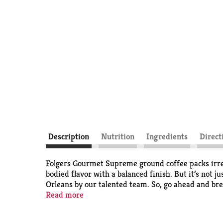
Description
Nutrition
Ingredients
Direct
Folgers Gourmet Supreme ground coffee packs irresi
bodied flavor with a balanced finish. But it’s not j
Orleans by our talented team. So, go ahead and bre
Enjoy it by the cup or share a pot with your crew. 
Read more