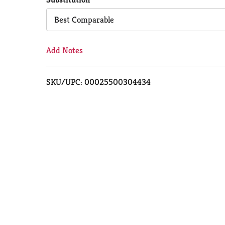
Cart
Best Comparable
Add Notes
SKU/UPC: 00025500304434