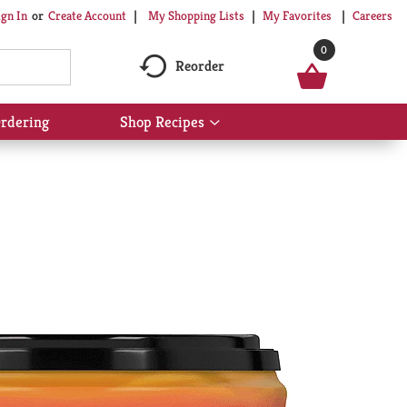
My Shopping Lists
My Favorites
Careers
ign In
Or
Create Account
0
Reorder
rdering
Shop Recipes
Show
submenu
for
Shop
Recipes