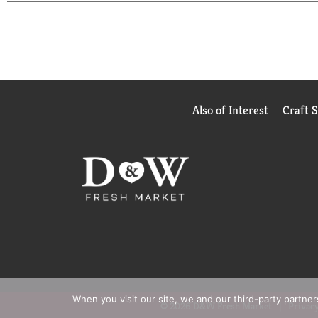
Also of Interest
Craft 
When you visit our site, we and our third-party partne
© 2026 D&W Fresh Market
Privacy