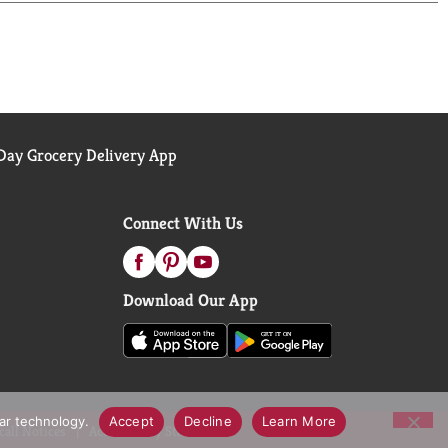
ay Grocery Delivery App
Connect With Us
Download Our App
lar technology.
Accept
Decline
Learn More
call Notices
Accessibility Statement