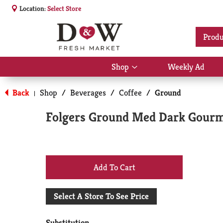
Location:
Select Store
Produ
Shop
Weekly Ad
Show
submenu
for
Back
Shop
/
Beverages
/
Coffee
/
Ground
|
Shop
Folgers Ground Med Dark Gourm
+
Add
Select A Store To See Price
to
Substitution