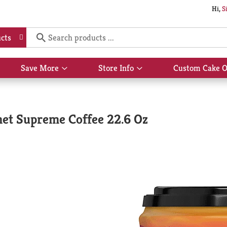
Hi,
S
cts
Save More
Store Info
Custom Cake O
Show
Show
submenu
submenu
for
for
Save
Store
More
Info
et Supreme Coffee 22.6 Oz