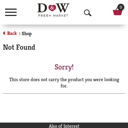
0
Menu
O
p
Back
Shop
|
e
Not Found
n
S
Sorry!
e
This store does not carry the product you were looking
a
for.
r
c
h
Also of Interest