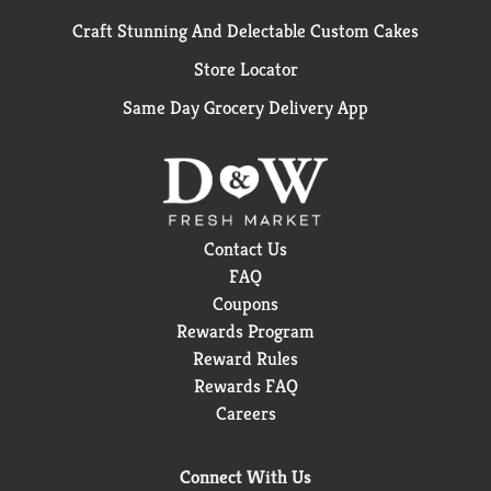
Craft Stunning And Delectable Custom Cakes
Store Locator
Same Day Grocery Delivery App
Contact Us
FAQ
Coupons
Rewards Program
Reward Rules
Rewards FAQ
Careers
Connect With Us