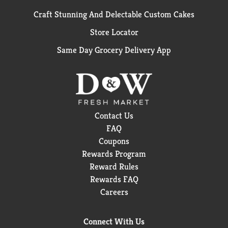
Craft Stunning And Delectable Custom Cakes
Store Locator
Same Day Grocery Delivery App
Contact Us
FAQ
Coupons
Rewards Program
Reward Rules
Rewards FAQ
Careers
Connect With Us