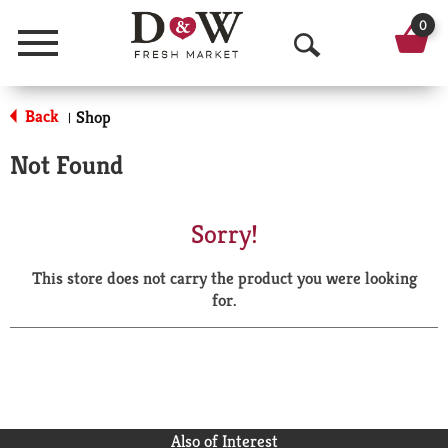
0
Menu
O
p
Back
Shop
|
e
Not Found
n
S
Sorry!
e
This store does not carry the product you were looking
a
for.
r
c
h
Also of Interest