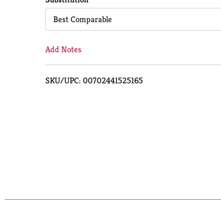
Cart
Best Comparable
Add Notes
SKU/UPC: 00702441525165