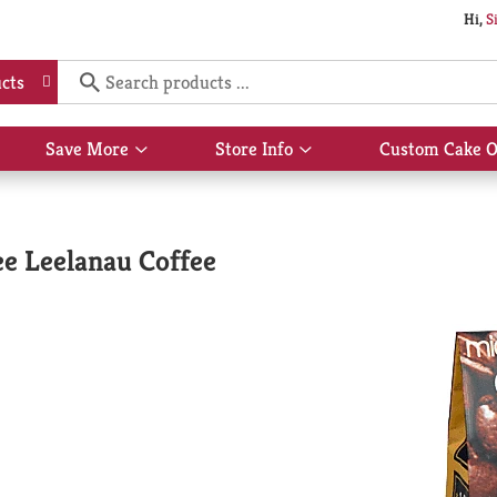
Hi,
S
cts
Save More
Store Info
Custom Cake O
Show
Show
submenu
submenu
for
for
Save
Store
More
Info
e Leelanau Coffee