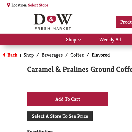
Location:
Select Store
Produ
Shop
Weekly Ad
Show
submenu
for
Back
Shop
/
Beverages
/
Coffee
/
Flavored
|
Shop
Caramel & Pralines Ground Coffe
+
Add
Select A Store To See Price
to
Substitution