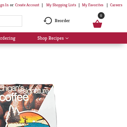
My Shopping Lists
My Favorites
Careers
ign In
Or
Create Account
0
Reorder
rdering
Shop Recipes
Show
submenu
for
Shop
Recipes