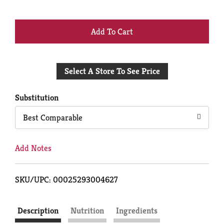
+
Add
Select A Store To See Price
to
Cart
Substitution
Best Comparable
Add Notes
SKU/UPC: 00025293004627
Description
Nutrition
Ingredients