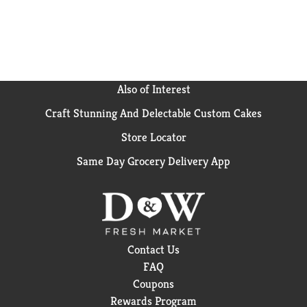
Also of Interest
Craft Stunning And Delectable Custom Cakes
Store Locator
Same Day Grocery Delivery App
Contact Us
FAQ
Coupons
Rewards Program