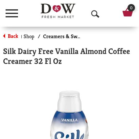
0
Menu
O
p
Back
Shop
/
Creamers & Sweeteners
|
e
Silk Dairy Free Vanilla Almond Coffee
n
Creamer 32 Fl Oz
S
e
a
r
c
h